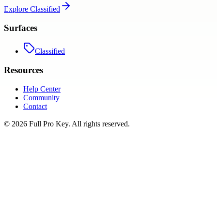
Explore
Classified
Surfaces
Classified
Resources
Help Center
Community
Contact
©
2026
Full Pro Key
. All rights reserved.