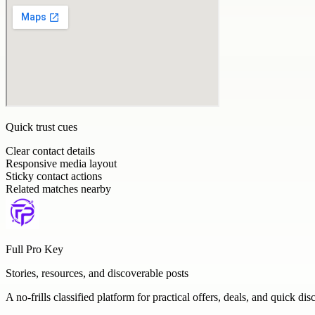
Quick trust cues
Clear contact details
Responsive media layout
Sticky contact actions
Related matches nearby
Full Pro Key
Stories, resources, and discoverable posts
A no-frills classified platform for practical offers, deals, and quick dis