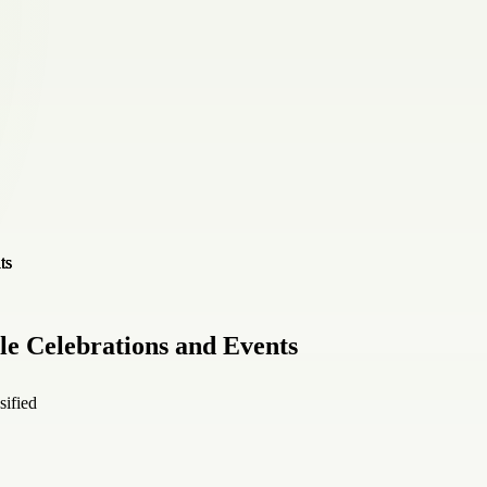
le Celebrations and Events
sified