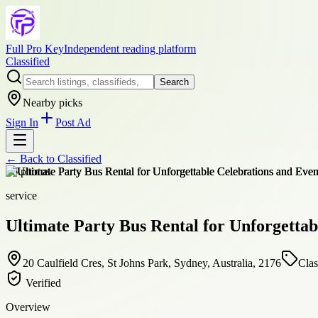
Full Pro Key
Independent reading platform
Classified
Search
Nearby picks
Sign In
Post Ad
← Back to
Classified
+
6
photos
service
Ultimate Party Bus Rental for Unforgettab
20 Caulfield Cres, St Johns Park, Sydney, Australia, 2176
Clas
Verified
Overview