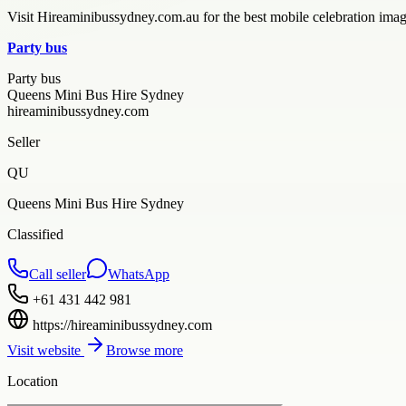
Visit Hireaminibussydney.com.au for the best mobile celebration imagi
Party bus
Party bus
Queens Mini Bus Hire Sydney
hireaminibussydney.com
Seller
QU
Queens Mini Bus Hire Sydney
Classified
Call seller
WhatsApp
+61 431 442 981
https://hireaminibussydney.com
Visit website
Browse more
Location