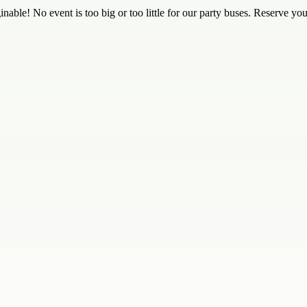
nable! No event is too big or too little for our party buses. Reserve yo