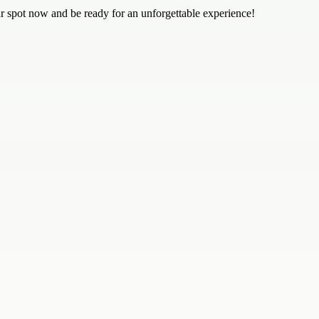
ur spot now and be ready for an unforgettable experience!