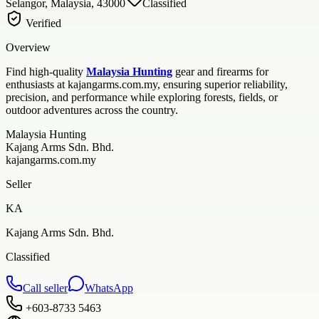
Selangor, Malaysia, 43000
Classified
Verified
Overview
Find high-quality
Malaysia Hunting
gear and firearms for
enthusiasts at kajangarms.com.my, ensuring superior reliability,
precision, and performance while exploring forests, fields, or
outdoor adventures across the country.
Malaysia Hunting
Kajang Arms Sdn. Bhd.
kajangarms.com.my
Seller
KA
Kajang Arms Sdn. Bhd.
Classified
Call seller
WhatsApp
+603-8733 5463