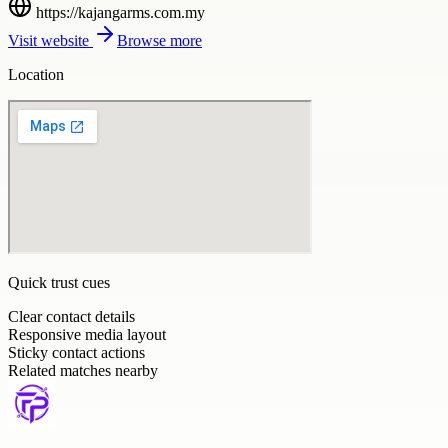
https://kajangarms.com.my
Visit website
Browse more
Location
Quick trust cues
Clear contact details
Responsive media layout
Sticky contact actions
Related matches nearby