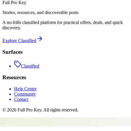
Full Pro Key
Stories, resources, and discoverable posts
A no-frills classified platform for practical offers, deals, and quick
discovery.
Explore
Classified
Surfaces
Classified
Resources
Help Center
Community
Contact
©
2026
Full Pro Key
. All rights reserved.