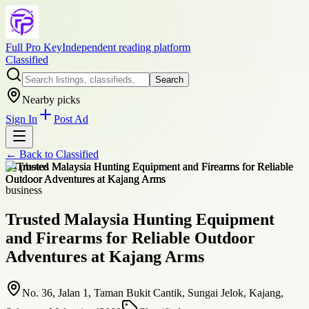
Full Pro Key
Independent reading platform
Classified
Search
Nearby picks
Sign In
Post Ad
← Back to
Classified
+
4
photos
business
Trusted Malaysia Hunting Equipment
and Firearms for Reliable Outdoor
Adventures at Kajang Arms
No. 36, Jalan 1, Taman Bukit Cantik, Sungai Jelok, Kajang,