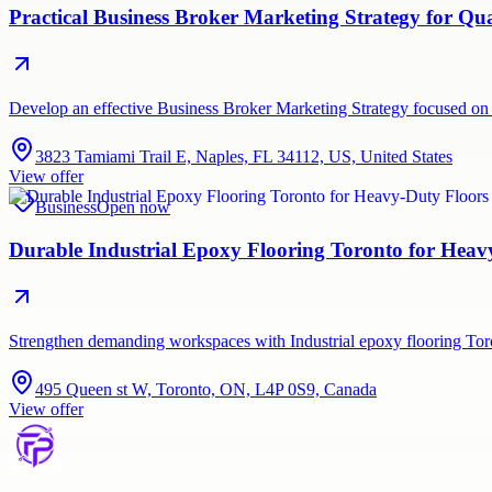
Practical Business Broker Marketing Strategy for Q
Develop an effective Business Broker Marketing Strategy focused on 
3823 Tamiami Trail E, Naples, FL 34112, US, United States
View offer
Business
Open now
Durable Industrial Epoxy Flooring Toronto for Hea
Strengthen demanding workspaces with Industrial epoxy flooring Tor
495 Queen st W, Toronto, ON, L4P 0S9, Canada
View offer