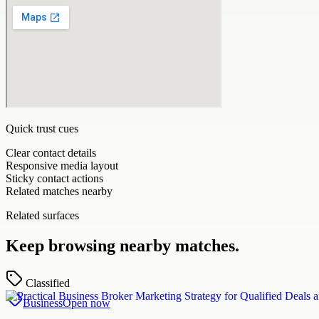
Quick trust cues
Clear contact details
Responsive media layout
Sticky contact actions
Related matches nearby
Related surfaces
Keep browsing nearby matches.
Classified
Business
Open now