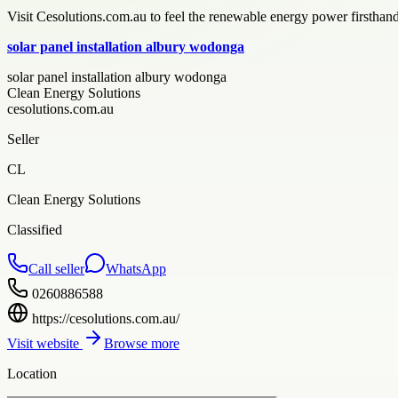
Visit Cesolutions.com.au to feel the renewable energy power firsthand.
solar panel installation albury wodonga
solar panel installation albury wodonga
Clean Energy Solutions
cesolutions.com.au
Seller
CL
Clean Energy Solutions
Classified
Call seller
WhatsApp
0260886588
https://cesolutions.com.au/
Visit website
Browse more
Location