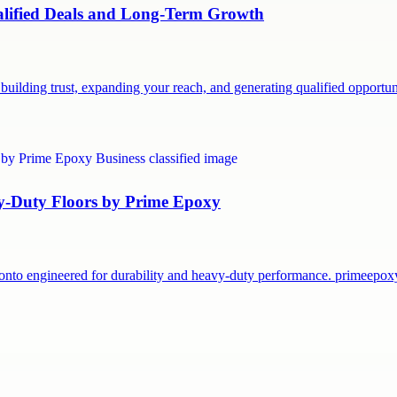
ualified Deals and Long-Term Growth
building trust, expanding your reach, and generating qualified opport
vy-Duty Floors by Prime Epoxy
onto engineered for durability and heavy-duty performance. primeepo