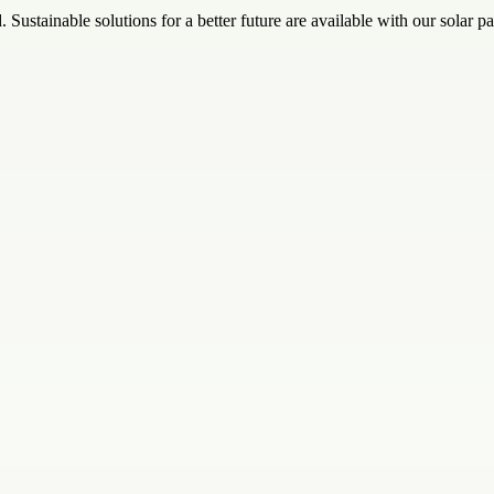
 Sustainable solutions for a better future are available with our solar p