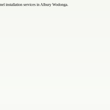
anel installation services in Albury Wodonga.