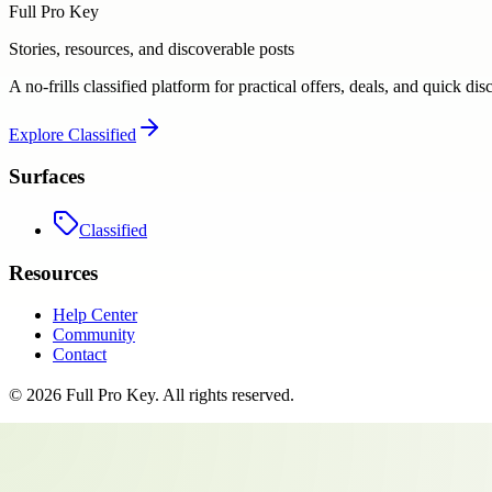
Full Pro Key
Stories, resources, and discoverable posts
A no-frills classified platform for practical offers, deals, and quick dis
Explore
Classified
Surfaces
Classified
Resources
Help Center
Community
Contact
©
2026
Full Pro Key
. All rights reserved.