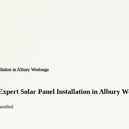
xpert Solar Panel Installation in Albury 
assified