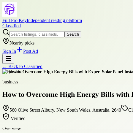
Full Pro Key
Independent reading platform
Classified
Search
Nearby picks
Sign In
Post Ad
← Back to
Classified
+
8
photos
business
How to Overcome High Energy Bills with E
560 Olive Street Albury, New South Wales, Australia, 2640
Cl
Verified
Overview