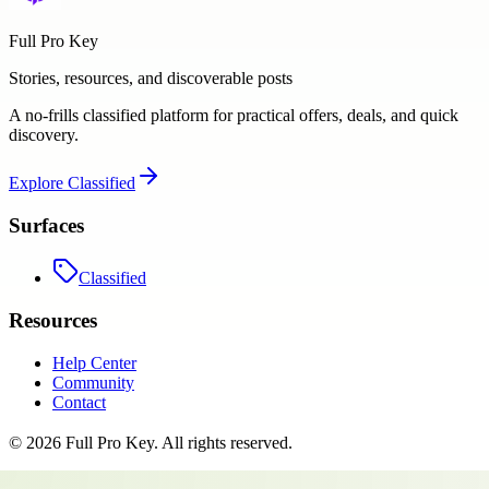
Full Pro Key
Stories, resources, and discoverable posts
A no-frills classified platform for practical offers, deals, and quick
discovery.
Explore
Classified
Surfaces
Classified
Resources
Help Center
Community
Contact
©
2026
Full Pro Key
. All rights reserved.