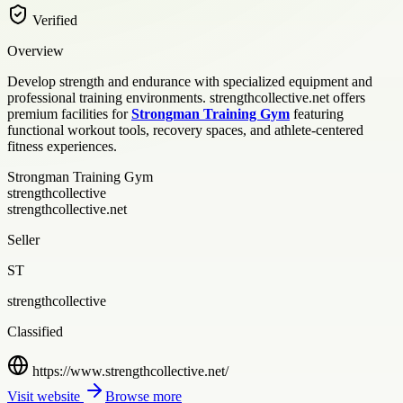
Verified
Overview
Develop strength and endurance with specialized equipment and
professional training environments. strengthcollective.net offers
premium facilities for
Strongman Training Gym
featuring
functional workout tools, recovery spaces, and athlete-centered
fitness experiences.
Strongman Training Gym
strengthcollective
strengthcollective.net
Seller
ST
strengthcollective
Classified
https://www.strengthcollective.net/
Visit website
Browse more