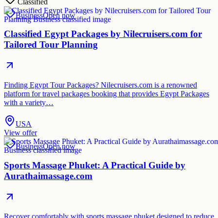
Classified
Business
Open now
Classified Egypt Packages by Nilecruisers.com for
Tailored Tour Planning
Finding Egypt Tour Packages? Nilecruisers.com is a renowned
platform for travel packages booking that provides Egypt Packages
with a variety…
USA
View offer
Business
Open now
Sports Massage Phuket: A Practical Guide by
Aurathaimassage.com
Recover comfortably with sports massage phuket designed to reduce