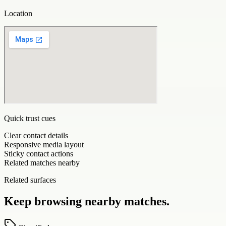
Location
Quick trust cues
Clear contact details
Responsive media layout
Sticky contact actions
Related matches nearby
Related surfaces
Keep browsing nearby matches.