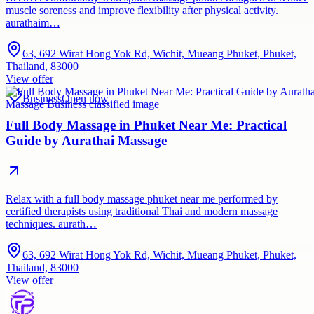
muscle soreness and improve flexibility after physical activity.
aurathaim…
63, 692 Wirat Hong Yok Rd, Wichit, Mueang Phuket, Phuket,
Thailand, 83000
View offer
Business
Open now
Full Body Massage in Phuket Near Me: Practical
Guide by Aurathai Massage
Relax with a full body massage phuket near me performed by
certified therapists using traditional Thai and modern massage
techniques. aurath…
63, 692 Wirat Hong Yok Rd, Wichit, Mueang Phuket, Phuket,
Thailand, 83000
View offer