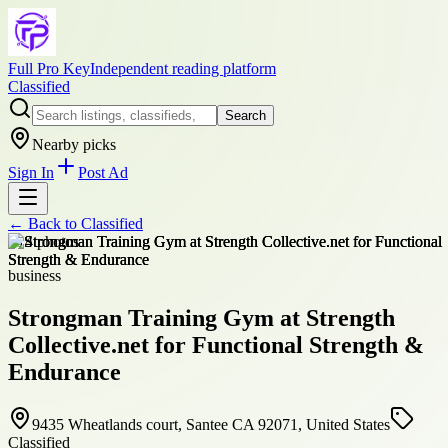
Full Pro Key
Independent reading platform
Classified
Search
Nearby picks
Sign In
Post Ad
← Back to
Classified
+
14
photos
business
Strongman Training Gym at Strength
Collective.net for Functional Strength &
Endurance
9435 Wheatlands court, Santee CA 92071, United States
Classified