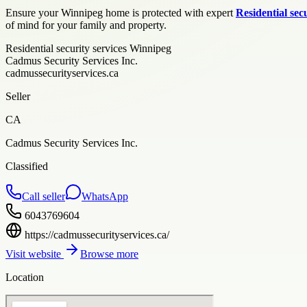
Ensure your Winnipeg home is protected with expert
Residential sec
of mind for your family and property.
Residential security services Winnipeg
Cadmus Security Services Inc.
cadmussecurityservices.ca
Seller
CA
Cadmus Security Services Inc.
Classified
Call seller
WhatsApp
6043769604
https://cadmussecurityservices.ca/
Visit website
Browse more
Location