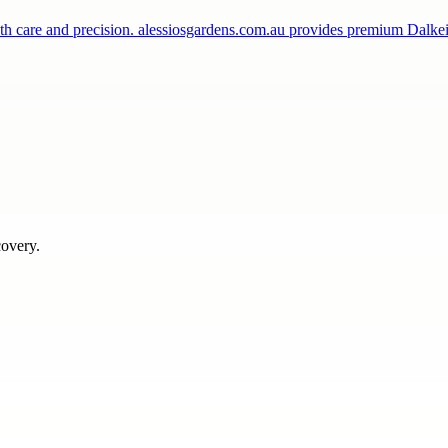
th care and precision. alessiosgardens.com.au provides premium Dalke
covery.