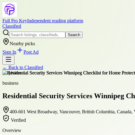
Full Pro Key
Independent reading platform
Classified
Search
Nearby picks
Sign In
Post Ad
← Back to
Classified
+
6
photos
business
Residential Security Services Winnipeg Ch
400-601 West Broadway, Vancouver, British Columbia, Canada
Verified
Overview