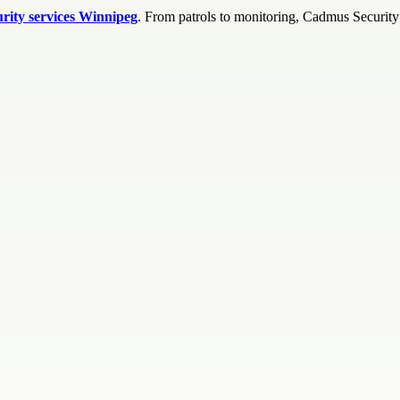
urity services Winnipeg
. From patrols to monitoring, Cadmus Security S