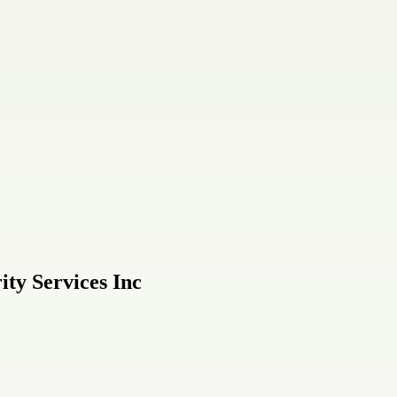
ity Services Inc