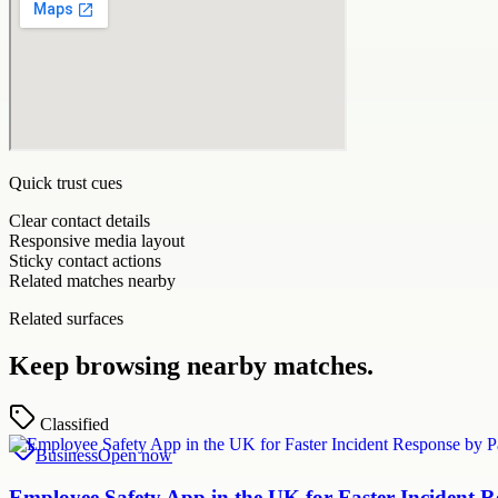
Quick trust cues
Clear contact details
Responsive media layout
Sticky contact actions
Related matches nearby
Related surfaces
Keep browsing nearby matches.
Classified
Business
Open now
Employee Safety App in the UK for Faster Incident 