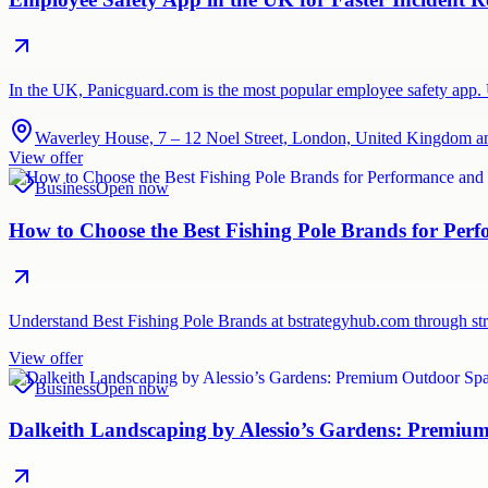
In the UK, Panicguard.com is the most popular employee safety app. Use
Waverley House, 7 – 12 Noel Street, London, United Kingdom a
View offer
Business
Open now
How to Choose the Best Fishing Pole Brands for Per
Understand Best Fishing Pole Brands at bstrategyhub.com through str
View offer
Business
Open now
Dalkeith Landscaping by Alessio’s Gardens: Premi