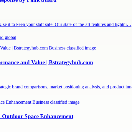
 it to keep your staff safe. Our state-of-the-art features and lightni…
nd global
formance and Value | Bstrategyhub.com
ategic brand comparisons, market positioning analysis, and product i
um Outdoor Space Enhancement