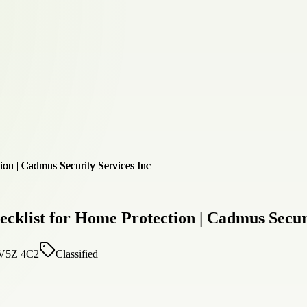
ecklist for Home Protection | Cadmus Secur
, V5Z 4C2
Classified