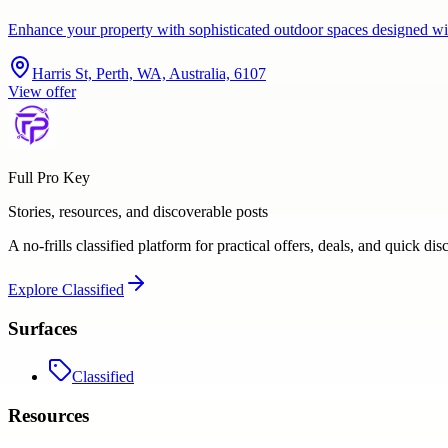
Enhance your property with sophisticated outdoor spaces designed wi
Harris St, Perth, WA, Australia, 6107
View offer
Full Pro Key
Stories, resources, and discoverable posts
A no-frills classified platform for practical offers, deals, and quick dis
Explore
Classified
Surfaces
Classified
Resources