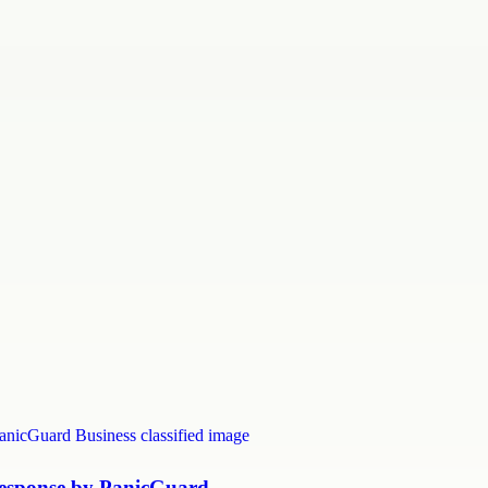
Response by PanicGuard