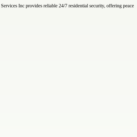
ervices Inc provides reliable 24/7 residential security, offering peace