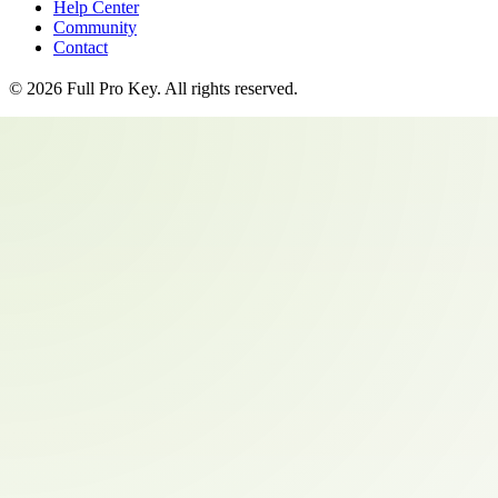
Help Center
Community
Contact
©
2026
Full Pro Key
. All rights reserved.