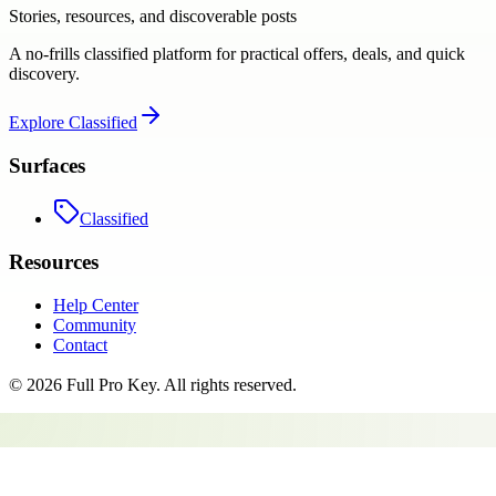
Stories, resources, and discoverable posts
A no-frills classified platform for practical offers, deals, and quick
discovery.
Explore
Classified
Surfaces
Classified
Resources
Help Center
Community
Contact
©
2026
Full Pro Key
. All rights reserved.