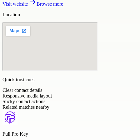
Visit website
Browse more
Location
Quick trust cues
Clear contact details
Responsive media layout
Sticky contact actions
Related matches nearby
Full Pro Key