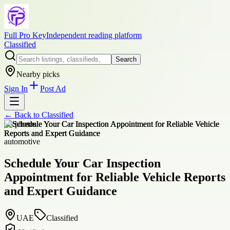
Full Pro Key
Independent reading platform
Classified
Search
Nearby picks
Sign In
Post Ad
← Back to
Classified
+
8
photos
automotive
Schedule Your Car Inspection
Appointment for Reliable Vehicle Reports
and Expert Guidance
UAE
Classified