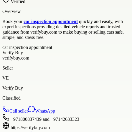
Verified
Overview
Book your
car inspection appointment
quickly and easily, with
expert inspections providing detailed vehicle reports and trusted
guidance from verifybuy.com to make buying or selling cars safe,
simple, and stress-free.
car inspection appointment
Verify Buy
verifybuy.com
Seller
VE
Verify Buy
Classified
Call seller
WhatsApp
+971800837439 and +97142633323
https://verifybuy.com