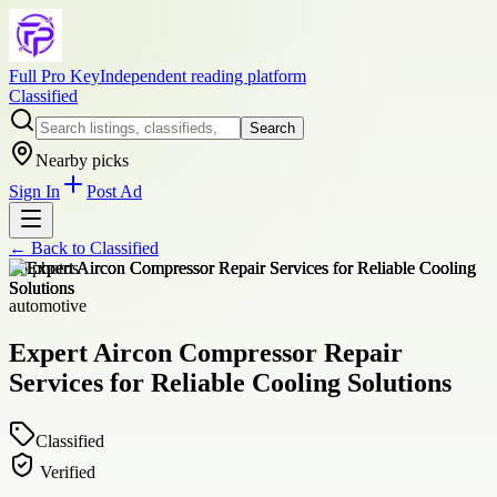
Full Pro Key
Independent reading platform
Classified
Search
Nearby picks
Sign In
Post Ad
← Back to
Classified
+
6
photos
automotive
Expert Aircon Compressor Repair
Services for Reliable Cooling Solutions
Classified
Verified