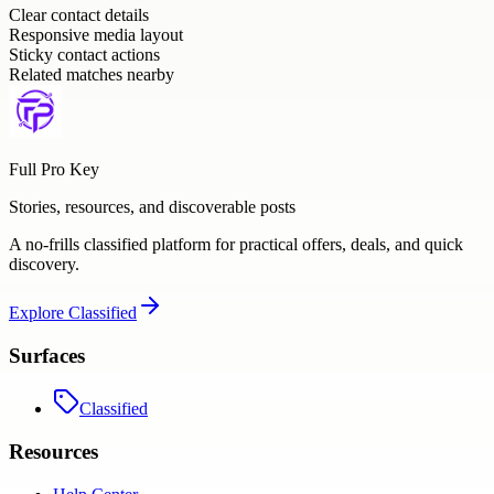
Clear contact details
Responsive media layout
Sticky contact actions
Related matches nearby
Full Pro Key
Stories, resources, and discoverable posts
A no-frills classified platform for practical offers, deals, and quick
discovery.
Explore
Classified
Surfaces
Classified
Resources