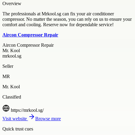
Overview
The professionals at Mrkool.sg can fix your air conditioner
compressor. No matter the season, you can rely on us to ensure your
comfort and cooling. Reserve now for dependable service!
Aircon Compressor Repair
Aircon Compressor Repair
Mr. Kool
mrkool.sg
Seller
MR
Mr. Kool
Classified
https://mrkool.sg/
Visit website
Browse more
Quick trust cues