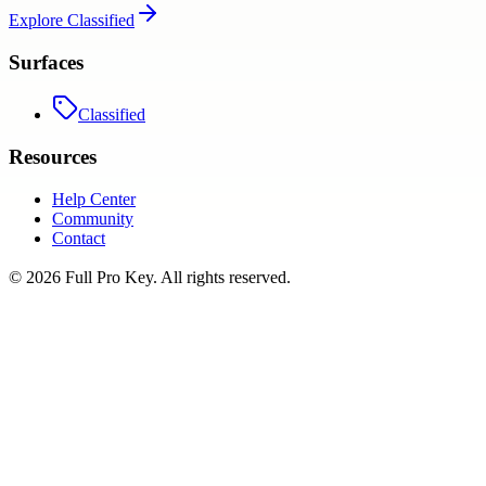
Explore
Classified
Surfaces
Classified
Resources
Help Center
Community
Contact
©
2026
Full Pro Key
. All rights reserved.