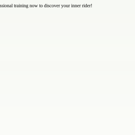
sional training now to discover your inner rider!