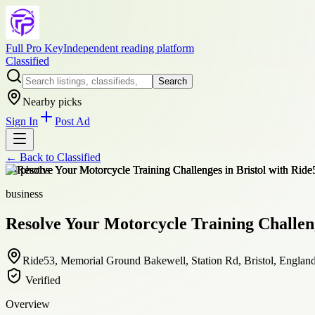
Full Pro Key
Independent reading platform
Classified
Search
Nearby picks
Sign In
Post Ad
← Back to
Classified
+
4
photos
business
Resolve Your Motorcycle Training Challeng
Ride53, Memorial Ground Bakewell, Station Rd, Bristol, Engla
Verified
Overview