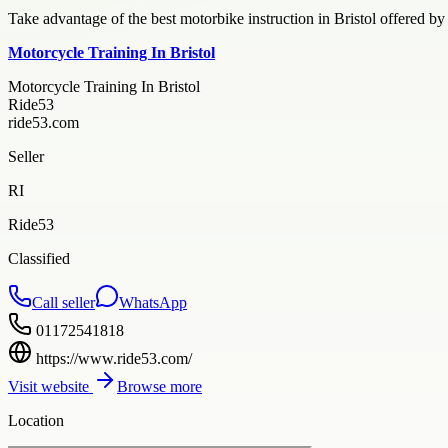
Take advantage of the best motorbike instruction in Bristol offered b
Motorcycle Training In Bristol
Motorcycle Training In Bristol
Ride53
ride53.com
Seller
RI
Ride53
Classified
Call seller
WhatsApp
01172541818
https://www.ride53.com/
Visit website
Browse more
Location