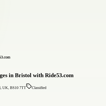
es in Bristol with Ride53.com
nd, UK, BS10 7TT
Classified