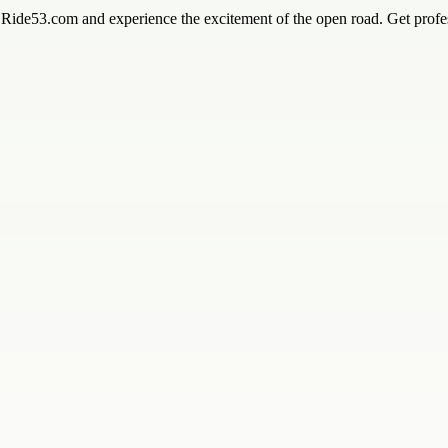
y Ride53.com and experience the excitement of the open road. Get profes