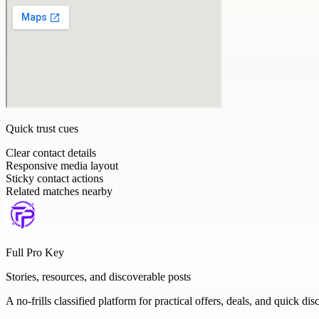
Quick trust cues
Clear contact details
Responsive media layout
Sticky contact actions
Related matches nearby
Full Pro Key
Stories, resources, and discoverable posts
A no-frills classified platform for practical offers, deals, and quick dis