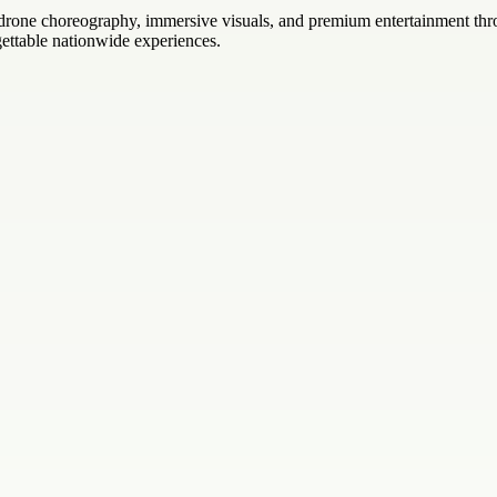
c drone choreography, immersive visuals, and premium entertainment th
orgettable nationwide experiences.