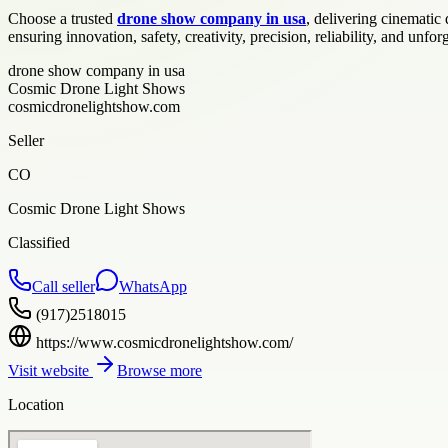
Choose a trusted
drone show company in usa
, delivering cinemati
ensuring innovation, safety, creativity, precision, reliability, and unf
drone show company in usa
Cosmic Drone Light Shows
cosmicdronelightshow.com
Seller
CO
Cosmic Drone Light Shows
Classified
Call seller
WhatsApp
(917)2518015
https://www.cosmicdronelightshow.com/
Visit website
Browse more
Location