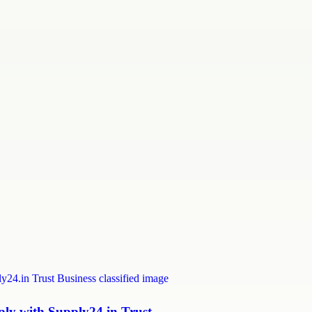
y with Supply24.in Trust