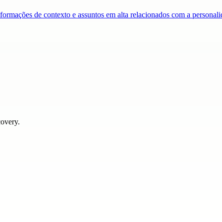
nformações de contexto e assuntos em alta relacionados com a persona
covery.