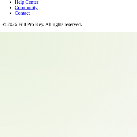
Help Center
Community
Contact
©
2026
Full Pro Key
. All rights reserved.