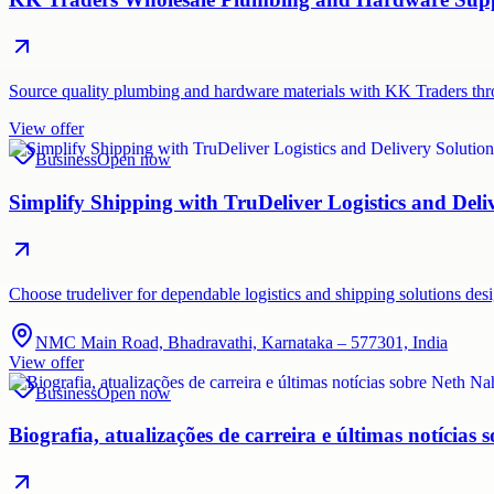
Source quality plumbing and hardware materials with KK Traders thr
View offer
Business
Open now
Simplify Shipping with TruDeliver Logistics and Deli
Choose trudeliver for dependable logistics and shipping solutions des
NMC Main Road, Bhadravathi, Karnataka – 577301, India
View offer
Business
Open now
Biografia, atualizações de carreira e últimas notícias