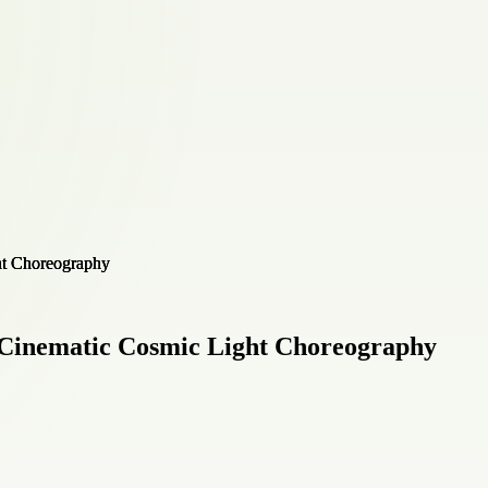
Cinematic Cosmic Light Choreography