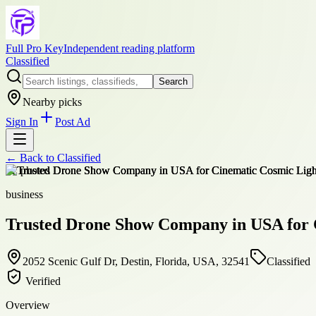
Full Pro Key
Independent reading platform
Classified
Search
Nearby picks
Sign In
Post Ad
← Back to
Classified
+
2
photos
business
Trusted Drone Show Company in USA for 
2052 Scenic Gulf Dr, Destin, Florida, USA, 32541
Classified
Verified
Overview