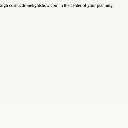
rough cosmicdronelightshow.com in the center of your planning,