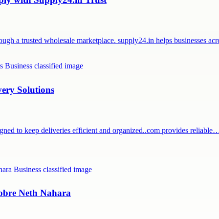
ough a trusted wholesale marketplace. supply24.in helps businesses a
very Solutions
igned to keep deliveries efficient and organized..com provides reliable
 sobre Neth Nahara