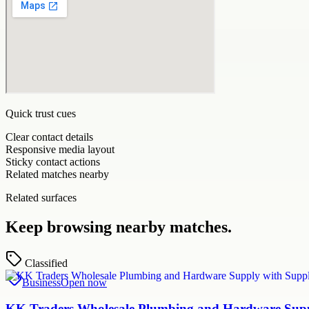
Quick trust cues
Clear contact details
Responsive media layout
Sticky contact actions
Related matches nearby
Related surfaces
Keep browsing nearby matches.
Classified
Business
Open now
KK Traders Wholesale Plumbing and Hardware Suppl