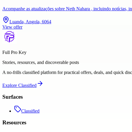
Acompanhe as atualizações sobre Neth Nahara , incluindo notícias, i
Luanda, Angola, 6064
View offer
Full Pro Key
Stories, resources, and discoverable posts
A no-frills classified platform for practical offers, deals, and quick dis
Explore
Classified
Surfaces
Classified
Resources