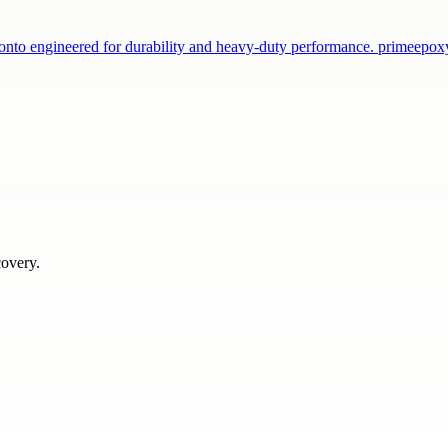
onto engineered for durability and heavy-duty performance. primeepo
covery.