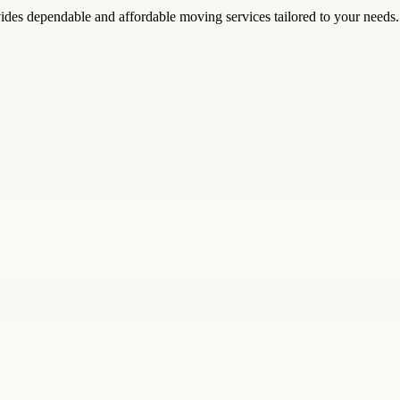
des dependable and affordable moving services tailored to your needs.