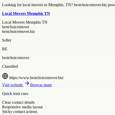
Looking for local movers in Memphis, TN? bestchoicemover.biz provi
Local Movers Memphis TN
Local Movers Memphis TN
bestchoicemover
bestchoicemover.biz
Seller
BE
bestchoicemover
Classified
https://www.bestchoicemover.biz/
Visit website
Browse more
Quick trust cues
Clear contact details
Responsive media layout
Sticky contact actions