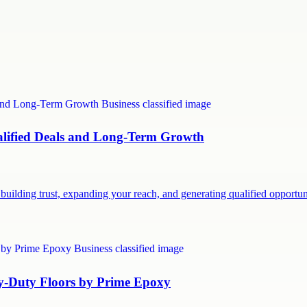
ualified Deals and Long-Term Growth
building trust, expanding your reach, and generating qualified opport
vy-Duty Floors by Prime Epoxy