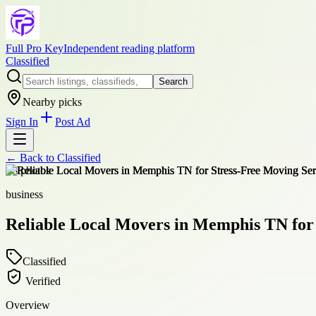
Full Pro Key
Independent reading platform
Classified
Search
Nearby picks
Sign In
Post Ad
← Back to
Classified
+
8
photos
business
Reliable Local Movers in Memphis TN for 
Classified
Verified
Overview