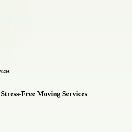
Stress-Free Moving Services