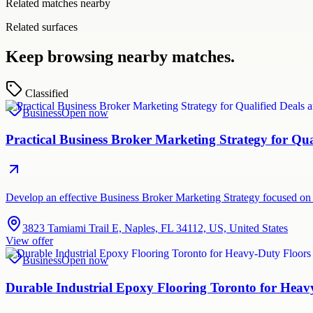
Related matches nearby
Related surfaces
Keep browsing nearby matches.
Classified
Business
Open now
Practical Business Broker Marketing Strategy for Q
Develop an effective Business Broker Marketing Strategy focused on 
3823 Tamiami Trail E, Naples, FL 34112, US, United States
View offer
Business
Open now
Durable Industrial Epoxy Flooring Toronto for Hea