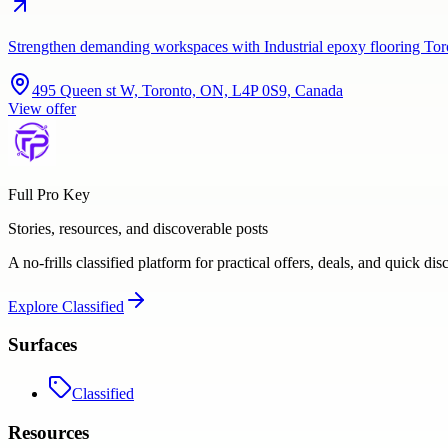
Strengthen demanding workspaces with Industrial epoxy flooring Tor
495 Queen st W, Toronto, ON, L4P 0S9, Canada
View offer
Full Pro Key
Stories, resources, and discoverable posts
A no-frills classified platform for practical offers, deals, and quick dis
Explore
Classified
Surfaces
Classified
Resources