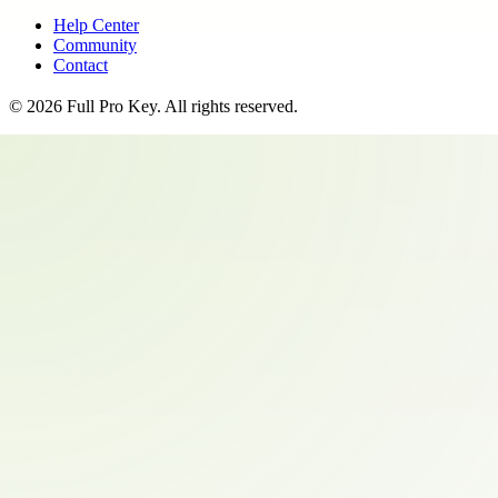
Help Center
Community
Contact
©
2026
Full Pro Key
. All rights reserved.