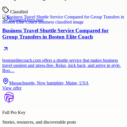
Classified
Business
Open now
Business Travel Shuttle Service Compared for
Group Transfers in Boston Elite Coach
bostonelitecoach.com offers a shuttle service that makes business
travel opulent and stress-free. Relax, kick back, and arrive in style.
Boo…
Massachusetts, New hamphire, Maine, USA
View offer
Full Pro Key
Stories, resources, and discoverable posts