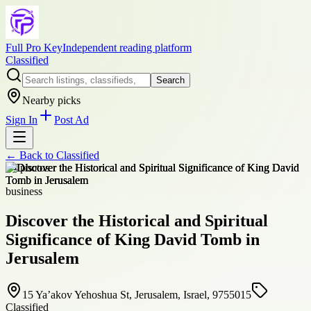
Full Pro Key
Independent reading platform
Classified
Search
Nearby picks
Sign In
Post Ad
← Back to
Classified
+
4
photos
business
Discover the Historical and Spiritual
Significance of King David Tomb in
Jerusalem
15 Ya’akov Yehoshua St, Jerusalem, Israel, 9755015
Classified