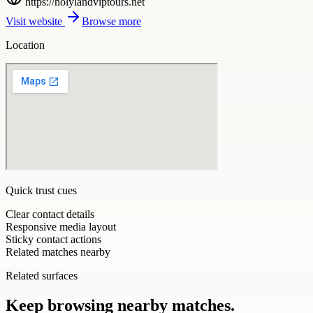
https://holylandviptours.net
Visit website
Browse more
Location
Quick trust cues
Clear contact details
Responsive media layout
Sticky contact actions
Related matches nearby
Related surfaces
Keep browsing nearby matches.