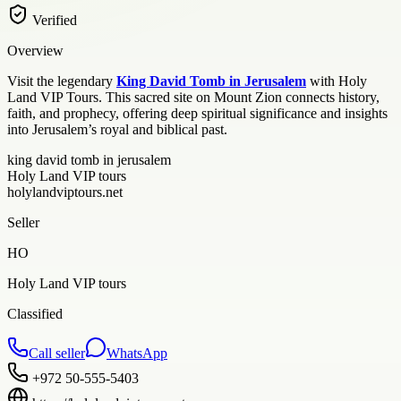
Verified
Overview
Visit the legendary
King David Tomb in Jerusalem
with Holy
Land VIP Tours. This sacred site on Mount Zion connects history,
faith, and prophecy, offering deep spiritual significance and insights
into Jerusalem’s royal and biblical past.
king david tomb in jerusalem
Holy Land VIP tours
holylandviptours.net
Seller
HO
Holy Land VIP tours
Classified
Call seller
WhatsApp
+972 50-555-5403