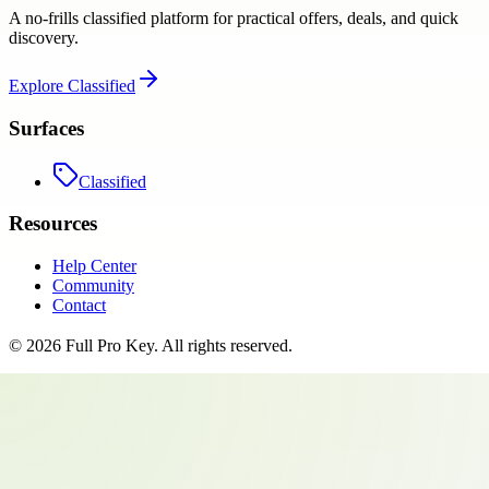
A no-frills classified platform for practical offers, deals, and quick
discovery.
Explore
Classified
Surfaces
Classified
Resources
Help Center
Community
Contact
©
2026
Full Pro Key
. All rights reserved.