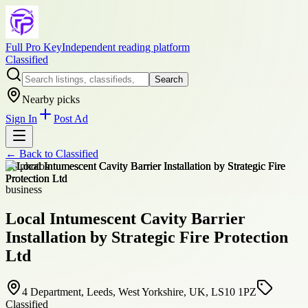
Full Pro Key
Independent reading platform
Classified
Search
Nearby picks
Sign In
Post Ad
← Back to
Classified
+
8
photos
business
Local Intumescent Cavity Barrier
Installation by Strategic Fire Protection
Ltd
4 Department, Leeds, West Yorkshire, UK, LS10 1PZ
Classified