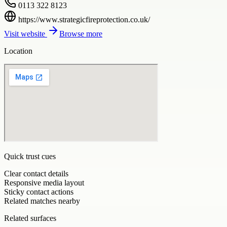
0113 322 8123
https://www.strategicfireprotection.co.uk/
Visit website
Browse more
Location
Quick trust cues
Clear contact details
Responsive media layout
Sticky contact actions
Related matches nearby
Related surfaces