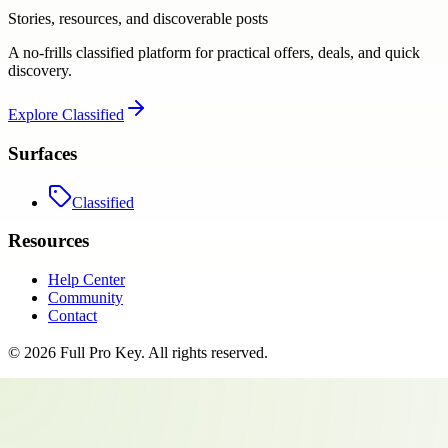
Stories, resources, and discoverable posts
A no-frills classified platform for practical offers, deals, and quick
discovery.
Explore
Classified
Surfaces
Classified
Resources
Help Center
Community
Contact
©
2026
Full Pro Key
. All rights reserved.