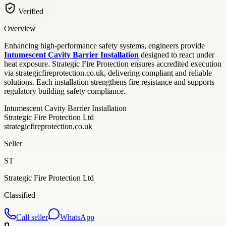
Verified
Overview
Enhancing high-performance safety systems, engineers provide
Intumescent Cavity Barrier Installation
designed to react under
heat exposure. Strategic Fire Protection ensures accredited execution
via strategicfireprotection.co.uk, delivering compliant and reliable
solutions. Each installation strengthens fire resistance and supports
regulatory building safety compliance.
Intumescent Cavity Barrier Installation
Strategic Fire Protection Ltd
strategicfireprotection.co.uk
Seller
ST
Strategic Fire Protection Ltd
Classified
Call seller
WhatsApp