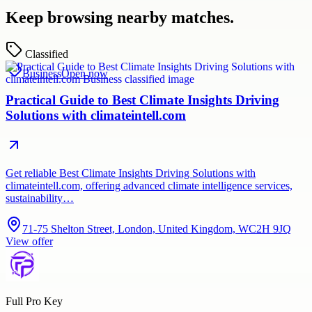
Keep browsing nearby matches.
Classified
Business
Open now
Practical Guide to Best Climate Insights Driving
Solutions with climateintell.com
Get reliable Best Climate Insights Driving Solutions with
climateintell.com, offering advanced climate intelligence services,
sustainability…
71-75 Shelton Street, London, United Kingdom, WC2H 9JQ
View offer
Full Pro Key