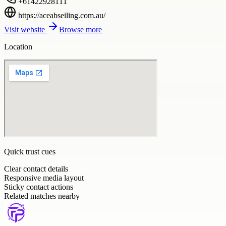
+61422928111
https://aceabseiling.com.au/
Visit website
Browse more
Location
Quick trust cues
Clear contact details
Responsive media layout
Sticky contact actions
Related matches nearby