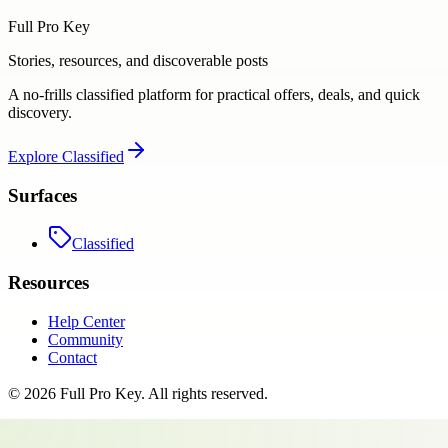
Full Pro Key
Stories, resources, and discoverable posts
A no-frills classified platform for practical offers, deals, and quick
discovery.
Explore
Classified
Surfaces
Classified
Resources
Help Center
Community
Contact
©
2026
Full Pro Key
. All rights reserved.