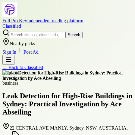
Full Pro Key
Independent reading platform
Classified
Search
Nearby picks
Sign In
Post Ad
← Back to
Classified
+
8
photos
business
Leak Detection for High-Rise Buildings in
Sydney: Practical Investigation by Ace
Abseiling
22 CENTRAL AVE MANLY, Sydney, NSW, AUSTRALIA,