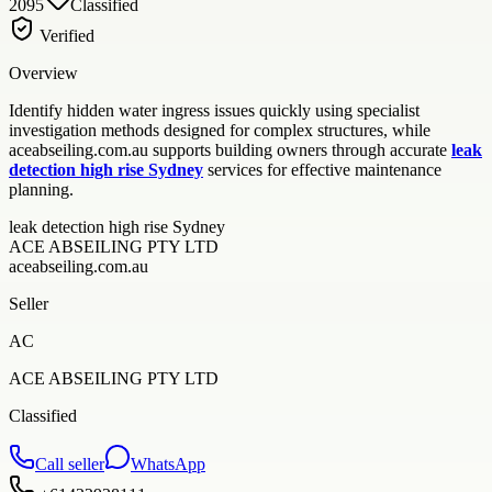
2095
Classified
Verified
Overview
Identify hidden water ingress issues quickly using specialist
investigation methods designed for complex structures, while
aceabseiling.com.au supports building owners through accurate
leak
detection high rise Sydney
services for effective maintenance
planning.
leak detection high rise Sydney
ACE ABSEILING PTY LTD
aceabseiling.com.au
Seller
AC
ACE ABSEILING PTY LTD
Classified
Call seller
WhatsApp