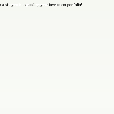
to assist you in expanding your investment portfolio!