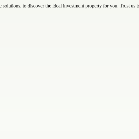
 solutions, to discover the ideal investment property for you. Trust us 