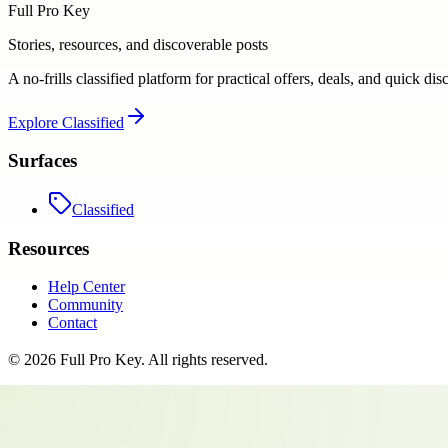
Full Pro Key
Stories, resources, and discoverable posts
A no-frills classified platform for practical offers, deals, and quick dis
Explore
Classified
Surfaces
Classified
Resources
Help Center
Community
Contact
©
2026
Full Pro Key
. All rights reserved.