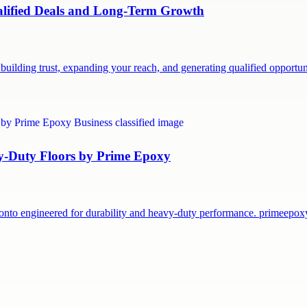
ualified Deals and Long-Term Growth
building trust, expanding your reach, and generating qualified opport
vy-Duty Floors by Prime Epoxy
onto engineered for durability and heavy-duty performance. primeepo