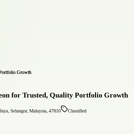
on for Trusted, Quality Portfolio Growth
Jaya, Selangor, Malaysia, 47810
Classified