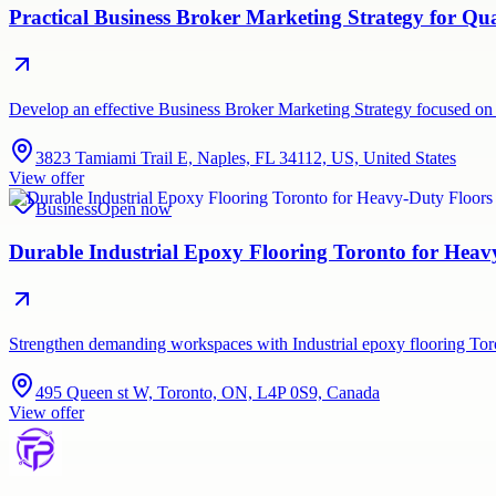
Practical Business Broker Marketing Strategy for Q
Develop an effective Business Broker Marketing Strategy focused on 
3823 Tamiami Trail E, Naples, FL 34112, US, United States
View offer
Business
Open now
Durable Industrial Epoxy Flooring Toronto for Hea
Strengthen demanding workspaces with Industrial epoxy flooring Tor
495 Queen st W, Toronto, ON, L4P 0S9, Canada
View offer