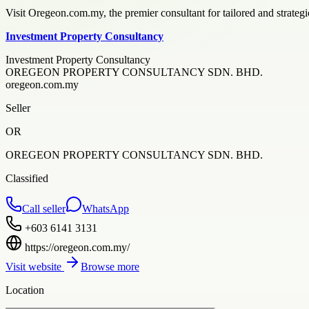
Visit Oregeon.com.my, the premier consultant for tailored and strategic
Investment Property Consultancy
Investment Property Consultancy
OREGEON PROPERTY CONSULTANCY SDN. BHD.
oregeon.com.my
Seller
OR
OREGEON PROPERTY CONSULTANCY SDN. BHD.
Classified
Call seller
WhatsApp
+603 6141 3131
https://oregeon.com.my/
Visit website
Browse more
Location