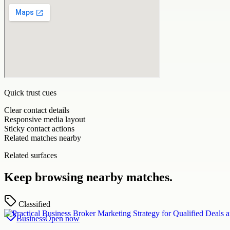
Quick trust cues
Clear contact details
Responsive media layout
Sticky contact actions
Related matches nearby
Related surfaces
Keep browsing nearby matches.
Classified
Business
Open now