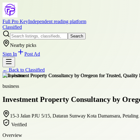
Full Pro Key
Independent reading platform
Classified
Search
Nearby picks
Sign In
Post Ad
← Back to
Classified
+
12
photos
business
Investment Property Consultancy by Orege
15-3 Jalan PJU 5/15, Dataran Sunway Kota Damansara, Petaling 
Verified
Overview