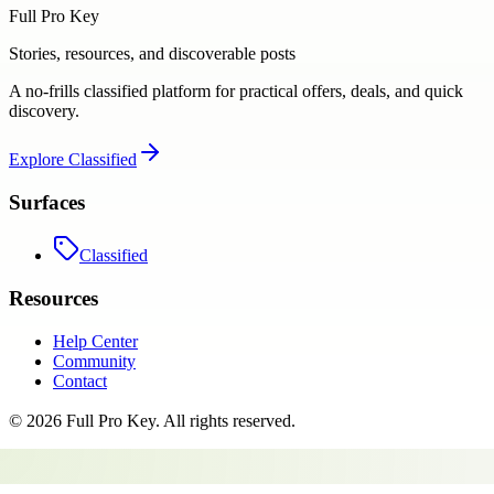
Full Pro Key
Stories, resources, and discoverable posts
A no-frills classified platform for practical offers, deals, and quick
discovery.
Explore
Classified
Surfaces
Classified
Resources
Help Center
Community
Contact
©
2026
Full Pro Key
. All rights reserved.