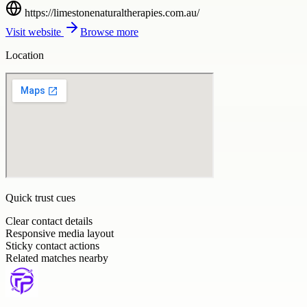
https://limestonenaturaltherapies.com.au/
Visit website
Browse more
Location
Quick trust cues
Clear contact details
Responsive media layout
Sticky contact actions
Related matches nearby