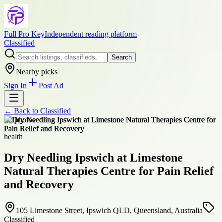
Full Pro Key
Independent reading platform
Classified
Search
Nearby picks
Sign In
Post Ad
← Back to
Classified
+
2
photos
health
Dry Needling Ipswich at Limestone
Natural Therapies Centre for Pain Relief
and Recovery
105 Limestone Street, Ipswich QLD, Queensland, Australia
Classified