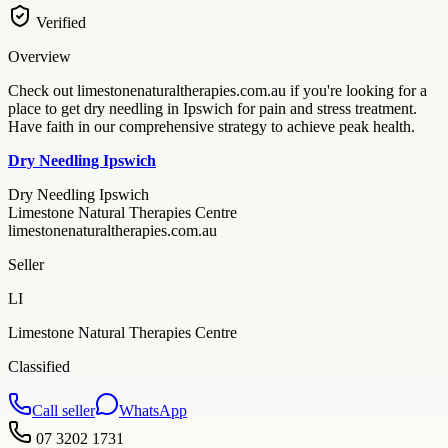
Verified
Overview
Check out limestonenaturaltherapies.com.au if you're looking for a
place to get dry needling in Ipswich for pain and stress treatment.
Have faith in our comprehensive strategy to achieve peak health.
Dry Needling Ipswich
Dry Needling Ipswich
Limestone Natural Therapies Centre
limestonenaturaltherapies.com.au
Seller
LI
Limestone Natural Therapies Centre
Classified
Call seller
WhatsApp
07 3202 1731