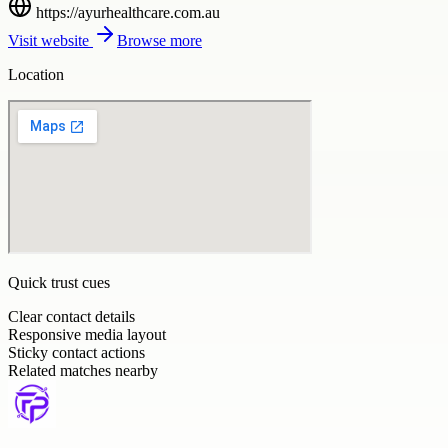
https://ayurhealthcare.com.au
Visit website
Browse more
Location
Quick trust cues
Clear contact details
Responsive media layout
Sticky contact actions
Related matches nearby