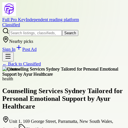
Full Pro Key
Independent reading platform
Classified
Search
Nearby picks
Sign In
Post Ad
← Back to
Classified
+
3
photos
health
Counselling Services Sydney Tailored for
Personal Emotional Support by Ayur
Healthcare
Unit 1, 169 George Street, Parramatta, New South Wales,