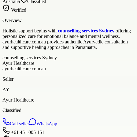
Australia
Classified
Verified
Overview
Holistic support begins with
counselling services Sydney
offering
personalized care for emotional balance and mental wellness.
ayurhealthcare.com.au provides authentic Ayurvedic consultation
and supportive healing approaches in Parramatta.
counselling services Sydney
Ayur Healthcare
ayurhealthcare.com.au
Seller
AY
Ayur Healthcare
Classified
Call seller
WhatsApp
+61 451 005 151