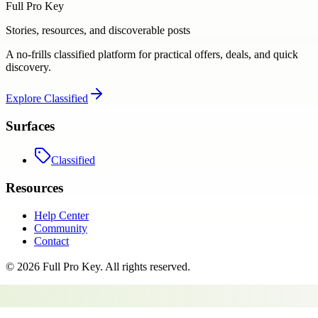
Full Pro Key
Stories, resources, and discoverable posts
A no-frills classified platform for practical offers, deals, and quick
discovery.
Explore
Classified
Surfaces
Classified
Resources
Help Center
Community
Contact
©
2026
Full Pro Key
. All rights reserved.