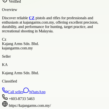
Verified
Overview
Discover reliable
CZ
pistols and rifles for professionals and
enthusiasts at kajangarms.com.my, offering excellent precision,
durability, and performance for hunting, target practice, and
recreational shooting in Malaysia.
Cz
Kajang Arms Sdn. Bhd.
kajangarms.com.my
Seller
KA
Kajang Arms Sdn. Bhd.
Classified
Call seller
WhatsApp
+603-8733 5463
https://kajangarms.com.my/