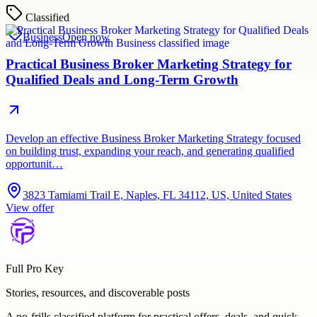
Classified
Business
Open now
Practical Business Broker Marketing Strategy for
Qualified Deals and Long-Term Growth
Develop an effective Business Broker Marketing Strategy focused
on building trust, expanding your reach, and generating qualified
opportunit…
3823 Tamiami Trail E, Naples, FL 34112, US, United States
View offer
Full Pro Key
Stories, resources, and discoverable posts
A no-frills classified platform for practical offers, deals, and quick