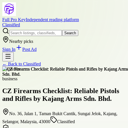
Full Pro Key
Independent reading platform
Classified
Search
Nearby picks
Sign In
Post Ad
← Back to
Classified
+
4
photos
business
CZ Firearms Checklist: Reliable Pistols
and Rifles by Kajang Arms Sdn. Bhd.
No. 36, Jalan 1, Taman Bukit Cantik, Sungai Jelok, Kajang,
Selangor, Malaysia, 43000
Classified