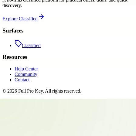
discovery.
Explore
Classified
Surfaces
Classified
Resources
Help Center
Community
Contact
©
2026
Full Pro Key
. All rights reserved.