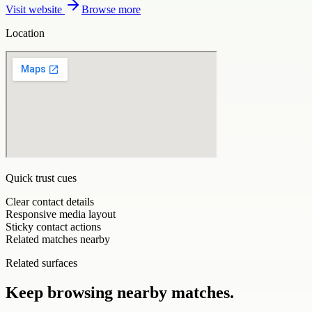
Visit website
Browse more
Location
Quick trust cues
Clear contact details
Responsive media layout
Sticky contact actions
Related matches nearby
Related surfaces
Keep browsing nearby matches.