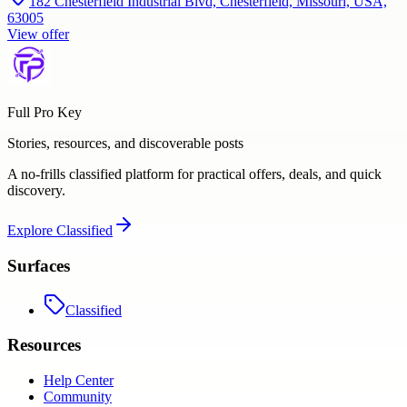
182 Chesterfield Industrial Blvd, Chesterfield, Missouri, USA,
63005
View offer
Full Pro Key
Stories, resources, and discoverable posts
A no-frills classified platform for practical offers, deals, and quick
discovery.
Explore
Classified
Surfaces
Classified
Resources
Help Center
Community