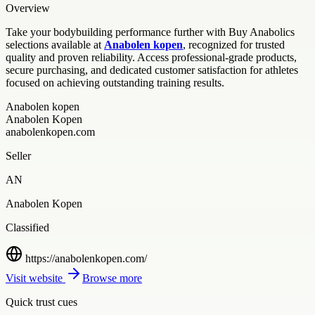
Overview
Take your bodybuilding performance further with Buy Anabolics
selections available at
Anabolen kopen
, recognized for trusted
quality and proven reliability. Access professional-grade products,
secure purchasing, and dedicated customer satisfaction for athletes
focused on achieving outstanding training results.
Anabolen kopen
Anabolen Kopen
anabolenkopen.com
Seller
AN
Anabolen Kopen
Classified
https://anabolenkopen.com/
Visit website
Browse more
Quick trust cues