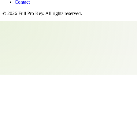
Contact
©
2026
Full Pro Key
. All rights reserved.