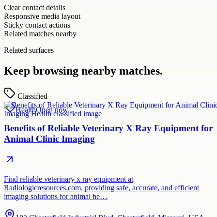
Clear contact details
Responsive media layout
Sticky contact actions
Related matches nearby
Related surfaces
Keep browsing nearby matches.
Classified
Health
Open now
Benefits of Reliable Veterinary X Ray Equipment for
Animal Clinic Imaging
Find reliable veterinary x ray equipment at
Radiologicresources.com, providing safe, accurate, and efficient
imaging solutions for animal he…