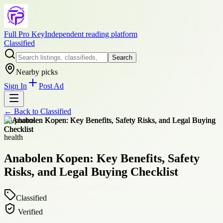
Full Pro Key
Independent reading platform
Classified
Search
Nearby picks
Sign In
Post Ad
← Back to
Classified
+
3
photos
health
Anabolen Kopen: Key Benefits, Safety
Risks, and Legal Buying Checklist
Classified
Verified