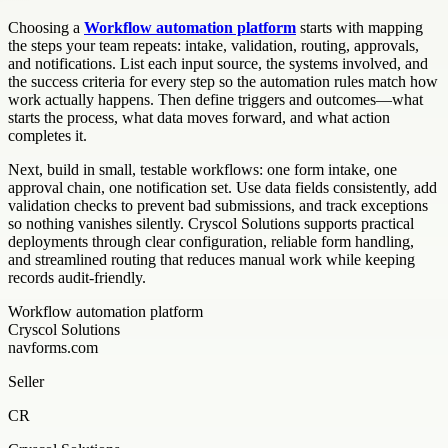
Choosing a
Workflow automation platform
starts with mapping
the steps your team repeats: intake, validation, routing, approvals,
and notifications. List each input source, the systems involved, and
the success criteria for every step so the automation rules match how
work actually happens. Then define triggers and outcomes—what
starts the process, what data moves forward, and what action
completes it.
Next, build in small, testable workflows: one form intake, one
approval chain, one notification set. Use data fields consistently, add
validation checks to prevent bad submissions, and track exceptions
so nothing vanishes silently. Cryscol Solutions supports practical
deployments through clear configuration, reliable form handling,
and streamlined routing that reduces manual work while keeping
records audit-friendly.
Workflow automation platform
Cryscol Solutions
navforms.com
Seller
CR