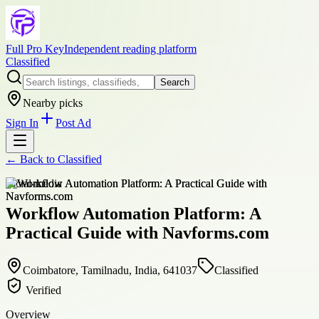
Full Pro Key
Independent reading platform
Classified
Search
Nearby picks
Sign In
Post Ad
← Back to
Classified
social-media
Workflow Automation Platform: A
Practical Guide with Navforms.com
Coimbatore, Tamilnadu, India, 641037
Classified
Verified
Overview