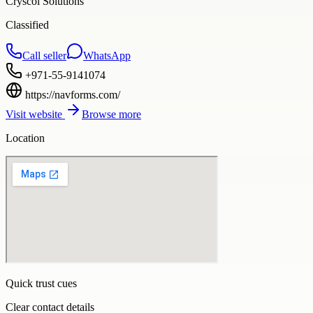
Cryscol Solutions
Classified
Call seller
WhatsApp
+971-55-9141074
https://navforms.com/
Visit website
Browse more
Location
Quick trust cues
Clear contact details