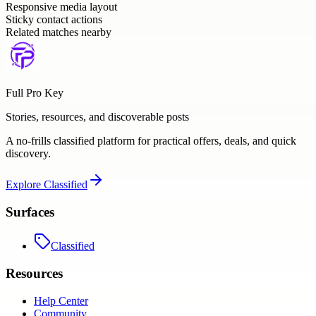
Responsive media layout
Sticky contact actions
Related matches nearby
Full Pro Key
Stories, resources, and discoverable posts
A no-frills classified platform for practical offers, deals, and quick
discovery.
Explore
Classified
Surfaces
Classified
Resources
Help Center
Community