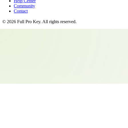
Help Center
Community
Contact
©
2026
Full Pro Key
. All rights reserved.