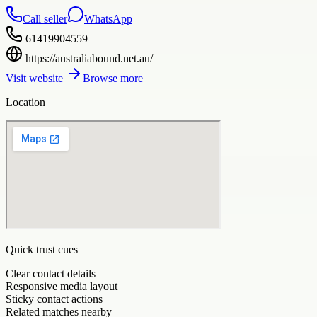
Call seller
WhatsApp
61419904559
https://australiabound.net.au/
Visit website
Browse more
Location
Quick trust cues
Clear contact details
Responsive media layout
Sticky contact actions
Related matches nearby