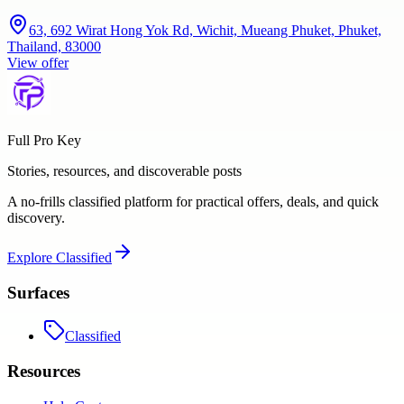
63, 692 Wirat Hong Yok Rd, Wichit, Mueang Phuket, Phuket,
Thailand, 83000
View offer
Full Pro Key
Stories, resources, and discoverable posts
A no-frills classified platform for practical offers, deals, and quick
discovery.
Explore
Classified
Surfaces
Classified
Resources