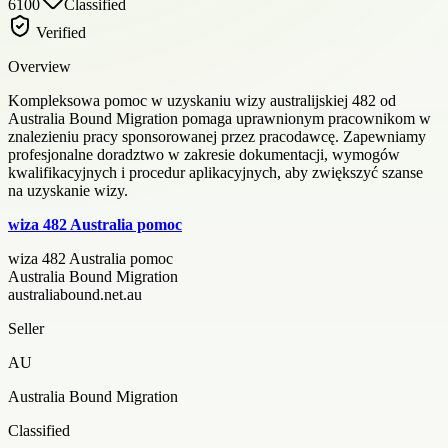
6100
Classified
Verified
Overview
Kompleksowa pomoc w uzyskaniu wizy australijskiej 482 od
Australia Bound Migration pomaga uprawnionym pracownikom w
znalezieniu pracy sponsorowanej przez pracodawcę. Zapewniamy
profesjonalne doradztwo w zakresie dokumentacji, wymogów
kwalifikacyjnych i procedur aplikacyjnych, aby zwiększyć szanse
na uzyskanie wizy.
wiza 482 Australia pomoc
wiza 482 Australia pomoc
Australia Bound Migration
australiabound.net.au
Seller
AU
Australia Bound Migration
Classified