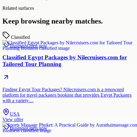
Related surfaces
Keep browsing nearby matches.
Classified
Business
Open now
Classified Egypt Packages by Nilecruisers.com for
Tailored Tour Planning
Finding Egypt Tour Packages? Nilecruisers.com is a renowned
platform for travel packages booking that provides Egypt Packages
with a variety…
USA
View offer
Business
Open now