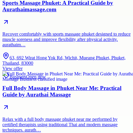
Sports Massage Phuket: A Practical Guide by
Aurathaimassage.com
Recover comfortably with sports massage phuket designed to reduce
muscle soreness and improve flexibility after physical activity.
aurathaim…
63, 692 Wirat Hong Yok Rd, Wichit, Mueang Phuket, Phuket,
Thailand, 83000
View offer
Business
Open now
Full Body Massage in Phuket Near Me: Practical
Guide by Aurathai Massage
Relax with a full body massage phuket near me performed by
certified therapists using traditional Thai and modern massage
techniques. aurath…