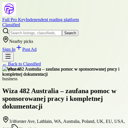
Full Pro Key
Independent reading platform
Classified
Search
Nearby picks
Sign In
Post Ad
← Back to
Classified
+
1
photos
business
Wiza 482 Australia – zaufana pomoc w
sponsorowanej pracy i kompletnej
dokumentacji
3/4forster Ave, Lathlain, WA, Australia, Poland, UK, EU, USA,