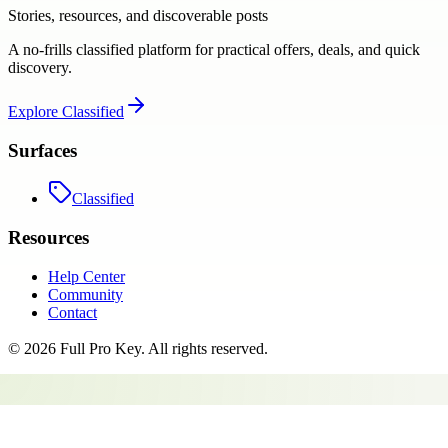
Stories, resources, and discoverable posts
A no-frills classified platform for practical offers, deals, and quick
discovery.
Explore
Classified
Surfaces
Classified
Resources
Help Center
Community
Contact
©
2026
Full Pro Key
. All rights reserved.