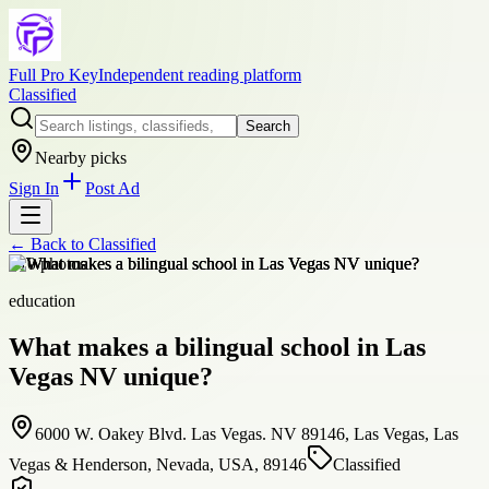
Full Pro Key
Independent reading platform
Classified
Search
Nearby picks
Sign In
Post Ad
← Back to
Classified
+
10
photos
education
What makes a bilingual school in Las
Vegas NV unique?
6000 W. Oakey Blvd. Las Vegas. NV 89146, Las Vegas, Las
Vegas & Henderson, Nevada, USA, 89146
Classified