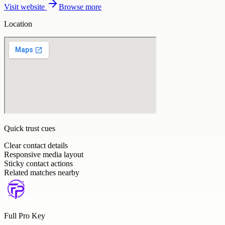
Visit website
Browse more
Location
Quick trust cues
Clear contact details
Responsive media layout
Sticky contact actions
Related matches nearby
Full Pro Key