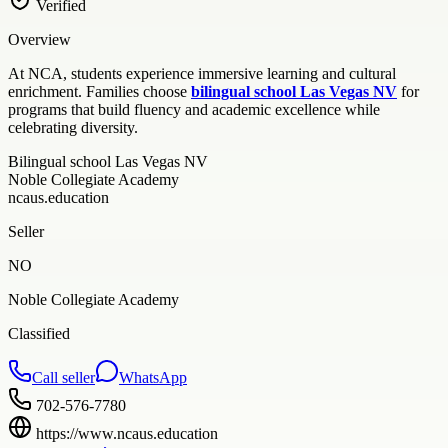
Verified
Overview
At NCA, students experience immersive learning and cultural
enrichment. Families choose
bilingual school Las Vegas NV
for
programs that build fluency and academic excellence while
celebrating diversity.
Bilingual school Las Vegas NV
Noble Collegiate Academy
ncaus.education
Seller
NO
Noble Collegiate Academy
Classified
Call seller
WhatsApp
702-576-7780
https://www.ncaus.education