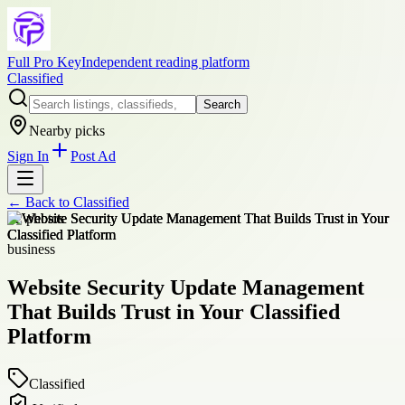
Full Pro Key
Independent reading platform
Classified
Search
Nearby picks
Sign In
Post Ad
← Back to
Classified
+
2
photos
business
Website Security Update Management
That Builds Trust in Your Classified
Platform
Classified