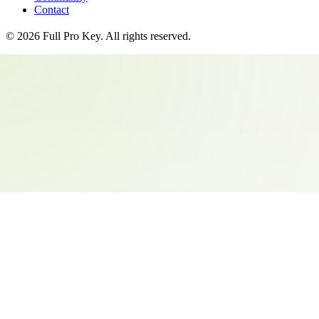
Contact
©
2026
Full Pro Key
. All rights reserved.