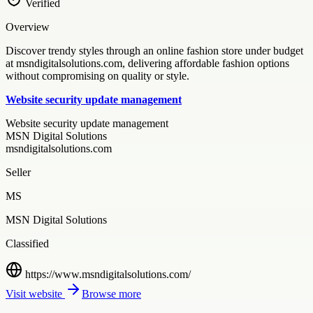
Verified
Overview
Discover trendy styles through an online fashion store under budget
at msndigitalsolutions.com, delivering affordable fashion options
without compromising on quality or style.
Website security update management
Website security update management
MSN Digital Solutions
msndigitalsolutions.com
Seller
MS
MSN Digital Solutions
Classified
https://www.msndigitalsolutions.com/
Visit website
Browse more