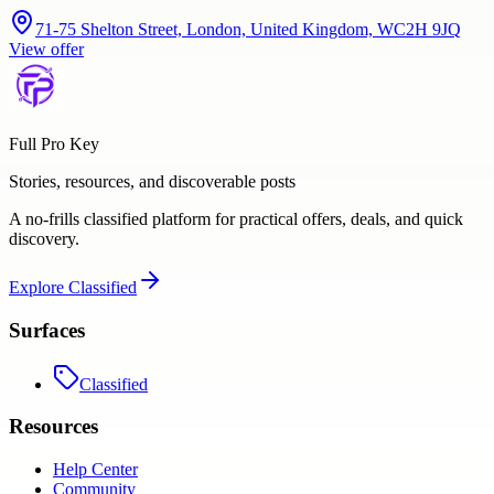
71-75 Shelton Street, London, United Kingdom, WC2H 9JQ
View offer
Full Pro Key
Stories, resources, and discoverable posts
A no-frills classified platform for practical offers, deals, and quick
discovery.
Explore
Classified
Surfaces
Classified
Resources
Help Center
Community