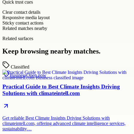
Quick trust cues
Clear contact details
Responsive media layout
Sticky contact actions
Related matches nearby
Related surfaces
Keep browsing nearby matches.
Classified
Business
Open now
Practical Guide to Best Climate Insights Driving
Solutions with climateintell.com
Get reliable Best Climate Insights Driving Solutions with
climateintell.com, offering advanced climate intelligence services,
sustainability…