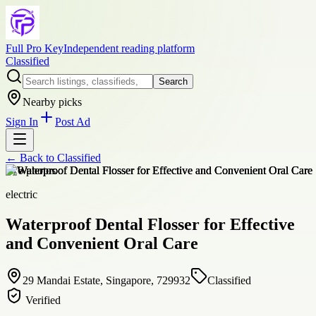
Full Pro Key
Independent reading platform
Classified
Search
Nearby picks
Sign In
Post Ad
← Back to
Classified
+
16
photos
electric
Waterproof Dental Flosser for Effective
and Convenient Oral Care
29 Mandai Estate, Singapore, 729932
Classified
Verified