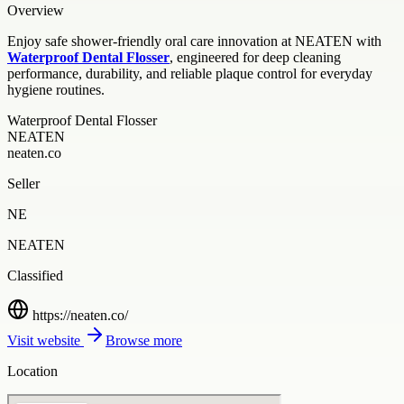
Overview
Enjoy safe shower-friendly oral care innovation at NEATEN with
Waterproof Dental Flosser
, engineered for deep cleaning
performance, durability, and reliable plaque control for everyday
hygiene routines.
Waterproof Dental Flosser
NEATEN
neaten.co
Seller
NE
NEATEN
Classified
https://neaten.co/
Visit website
Browse more
Location