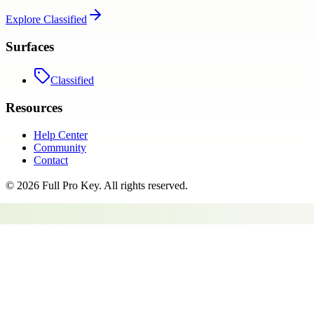
Explore
Classified
Surfaces
Classified
Resources
Help Center
Community
Contact
©
2026
Full Pro Key
. All rights reserved.