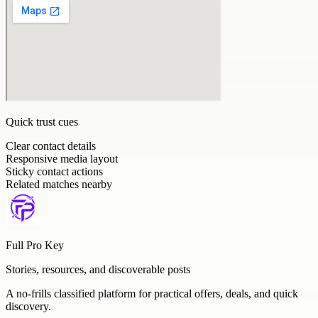
Quick trust cues
Clear contact details
Responsive media layout
Sticky contact actions
Related matches nearby
Full Pro Key
Stories, resources, and discoverable posts
A no-frills classified platform for practical offers, deals, and quick
discovery.