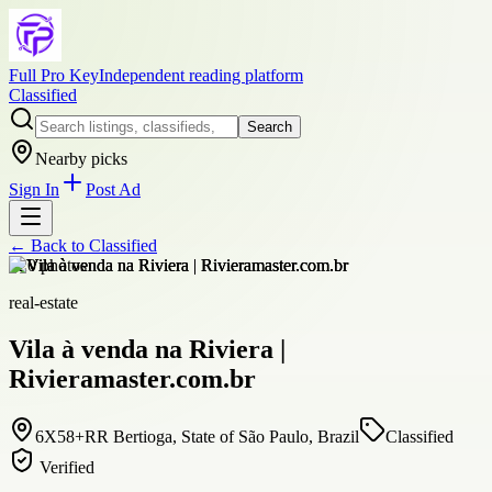
Full Pro Key
Independent reading platform
Classified
Search
Nearby picks
Sign In
Post Ad
← Back to
Classified
+
20
photos
real-estate
Vila à venda na Riviera |
Rivieramaster.com.br
6X58+RR Bertioga, State of São Paulo, Brazil
Classified
Verified