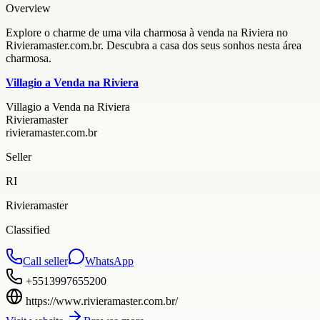
Overview
Explore o charme de uma vila charmosa à venda na Riviera no
Rivieramaster.com.br. Descubra a casa dos seus sonhos nesta área
charmosa.
Villagio a Venda na Riviera
Villagio a Venda na Riviera
Rivieramaster
rivieramaster.com.br
Seller
RI
Rivieramaster
Classified
Call seller
WhatsApp
+5513997655200
https://www.rivieramaster.com.br/