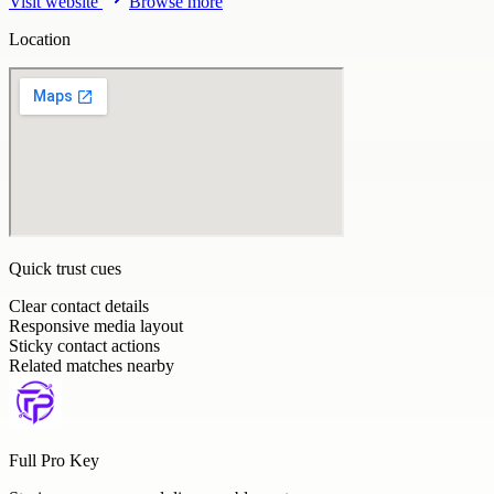
Visit website
Browse more
Location
Quick trust cues
Clear contact details
Responsive media layout
Sticky contact actions
Related matches nearby
Full Pro Key