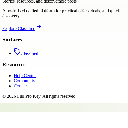
Stories, resources, and discoverable posts
A no-frills classified platform for practical offers, deals, and quick
discovery.
Explore
Classified
Surfaces
Classified
Resources
Help Center
Community
Contact
©
2026
Full Pro Key
. All rights reserved.