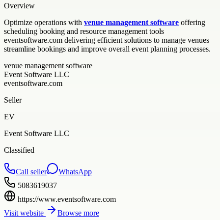
Overview
Optimize operations with
venue management software
offering
scheduling booking and resource management tools
eventsoftware.com delivering efficient solutions to manage venues
streamline bookings and improve overall event planning processes.
venue management software
Event Software LLC
eventsoftware.com
Seller
EV
Event Software LLC
Classified
Call seller
WhatsApp
5083619037
https://www.eventsoftware.com
Visit website
Browse more