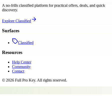
A no-frills classified platform for practical offers, deals, and quick
discovery.
Explore
Classified
Surfaces
Classified
Resources
Help Center
Community
Contact
©
2026
Full Pro Key
. All rights reserved.