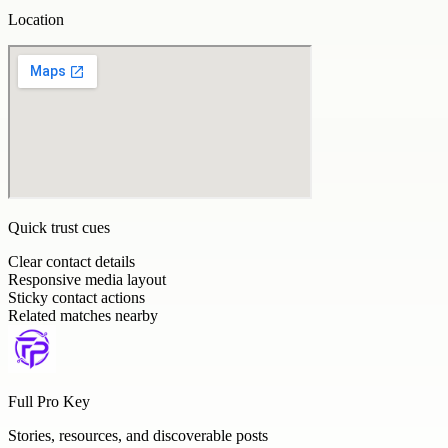
Location
Quick trust cues
Clear contact details
Responsive media layout
Sticky contact actions
Related matches nearby
Full Pro Key
Stories, resources, and discoverable posts