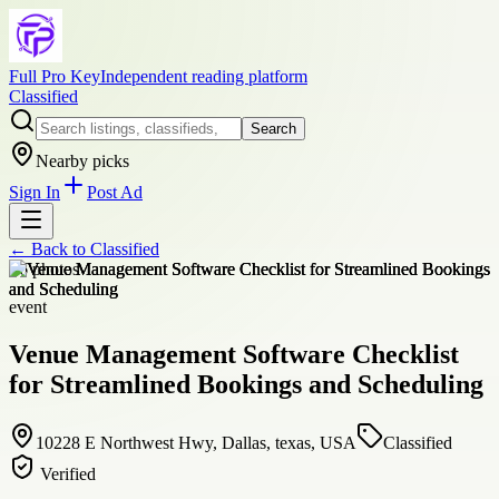
Full Pro Key
Independent reading platform
Classified
Search
Nearby picks
Sign In
Post Ad
← Back to
Classified
+
6
photos
event
Venue Management Software Checklist
for Streamlined Bookings and Scheduling
10228 E Northwest Hwy, Dallas, texas, USA
Classified
Verified