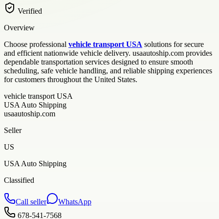
Verified
Overview
Choose professional
vehicle transport USA
solutions for secure
and efficient nationwide vehicle delivery. usaautoship.com provides
dependable transportation services designed to ensure smooth
scheduling, safe vehicle handling, and reliable shipping experiences
for customers throughout the United States.
vehicle transport USA
USA Auto Shipping
usaautoship.com
Seller
US
USA Auto Shipping
Classified
Call seller
WhatsApp
678-541-7568