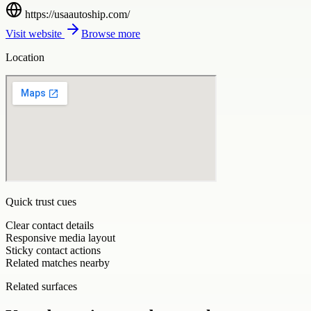
https://usaautoship.com/
Visit website
Browse more
Location
Quick trust cues
Clear contact details
Responsive media layout
Sticky contact actions
Related matches nearby
Related surfaces