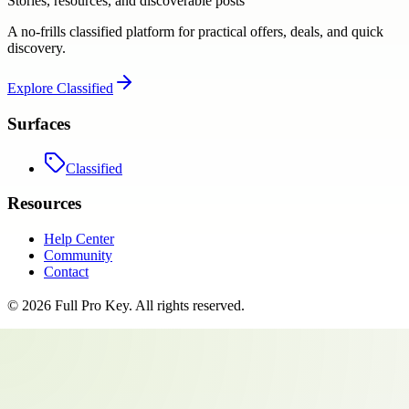
Stories, resources, and discoverable posts
A no-frills classified platform for practical offers, deals, and quick
discovery.
Explore
Classified
Surfaces
Classified
Resources
Help Center
Community
Contact
©
2026
Full Pro Key
. All rights reserved.