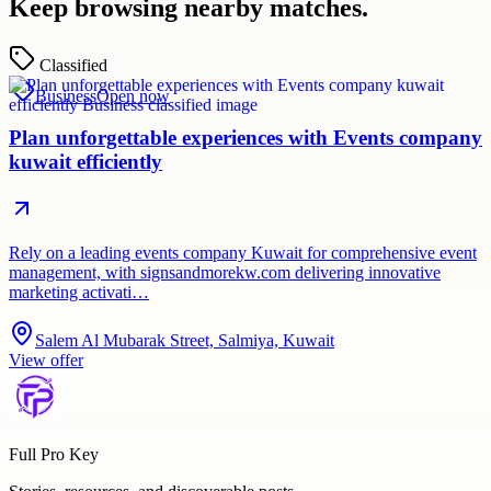
Keep browsing nearby matches.
Classified
Business
Open now
Plan unforgettable experiences with Events company
kuwait efficiently
Rely on a leading events company Kuwait for comprehensive event
management, with signsandmorekw.com delivering innovative
marketing activati…
Salem Al Mubarak Street, Salmiya, Kuwait
View offer
Full Pro Key