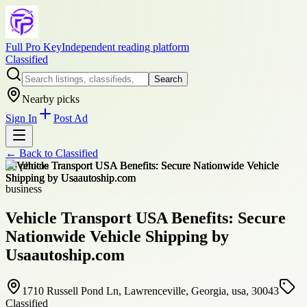
Full Pro Key
Independent reading platform
Classified
Search
Nearby picks
Sign In
Post Ad
← Back to
Classified
+
3
photos
business
Vehicle Transport USA Benefits: Secure
Nationwide Vehicle Shipping by
Usaautoship.com
1710 Russell Pond Ln, Lawrenceville, Georgia, usa, 30043
Classified