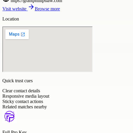
https://grantphillipslaw.com
Visit website
Browse more
Location
Quick trust cues
Clear contact details
Responsive media layout
Sticky contact actions
Related matches nearby
Full Pro Key