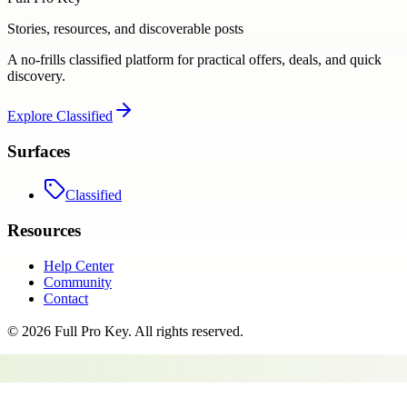
Stories, resources, and discoverable posts
A no-frills classified platform for practical offers, deals, and quick
discovery.
Explore
Classified
Surfaces
Classified
Resources
Help Center
Community
Contact
©
2026
Full Pro Key
. All rights reserved.