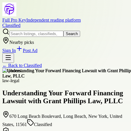
Full Pro Key
Independent reading platform
Classified
Search
Nearby picks
Sign In
Post Ad
← Back to
Classified
+
8
photos
law-legal
Understanding Your Forward Financing
Lawsuit with Grant Phillips Law, PLLC
670 Long Beach Boulevard, Long Beach, New York, United
States, 11561
Classified