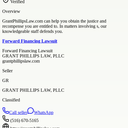
Verified
Overview
GrantPhillipsLaw.com can help you obtain the justice and
recompense you are entitled to. In matters involving s, our
knowledgeable staff defends you.
Forward Financing Lawsuit
Forward Financing Lawsuit
GRANT PHILLIPS LAW, PLLC
grantphillipslaw.com
Seller
GR
GRANT PHILLIPS LAW, PLLC
Classified
Call seller
WhatsApp
(516) 670-5165