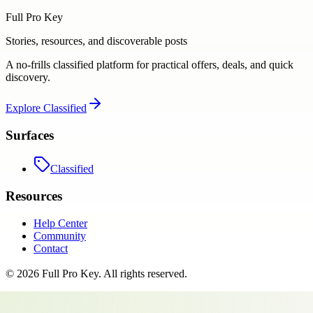
Full Pro Key
Stories, resources, and discoverable posts
A no-frills classified platform for practical offers, deals, and quick
discovery.
Explore
Classified
Surfaces
Classified
Resources
Help Center
Community
Contact
©
2026
Full Pro Key
. All rights reserved.