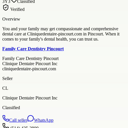
3Y3
Classified
Verified
Overview
You and your family may get compassionate and comprehensive
dental care at Cliniquedentaire-pincourt.com in Pincourt. When it
comes to your family's dental health, you can trust us.
Family Care Dentistry Pincourt
Family Care Dentistry Pincourt
Clinique Dentaire Pincourt Inc
cliniquedentaire-pincourt.com
Seller
CL
Clinique Dentaire Pincourt Inc
Classified
Call seller
WhatsApp