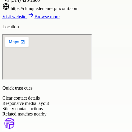
(514) 425-2800
https://cliniquedentaire-pincourt.com
Visit website
Browse more
Location
Quick trust cues
Clear contact details
Responsive media layout
Sticky contact actions
Related matches nearby