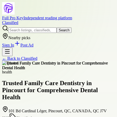
Full Pro Key
Independent reading platform
Classified
Search
Nearby picks
Sign In
Post Ad
← Back to
Classified
+
6
photos
health
Trusted Family Care Dentistry in
Pincourt for Comprehensive Dental
Health
101 Bd Cardinal Léger, Pincourt, QC, CANADA, QC J7V