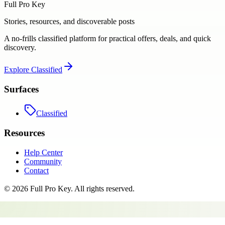
Full Pro Key
Stories, resources, and discoverable posts
A no-frills classified platform for practical offers, deals, and quick
discovery.
Explore
Classified
Surfaces
Classified
Resources
Help Center
Community
Contact
©
2026
Full Pro Key
. All rights reserved.