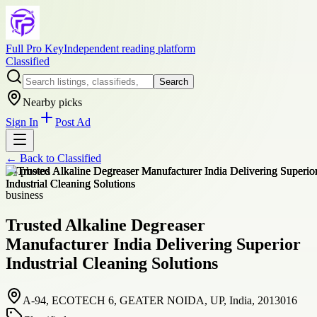
Full Pro Key
Independent reading platform
Classified
Search
Nearby picks
Sign In
Post Ad
← Back to
Classified
+
4
photos
business
Trusted Alkaline Degreaser
Manufacturer India Delivering Superior
Industrial Cleaning Solutions
A-94, ECOTECH 6, GEATER NOIDA, UP, India, 2013016