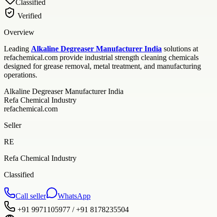
Classified
Verified
Overview
Leading
Alkaline Degreaser Manufacturer India
solutions at
refachemical.com provide industrial strength cleaning chemicals
designed for grease removal, metal treatment, and manufacturing
operations.
Alkaline Degreaser Manufacturer India
Refa Chemical Industry
refachemical.com
Seller
RE
Refa Chemical Industry
Classified
Call seller
WhatsApp
+91 9971105977 / +91 8178235504