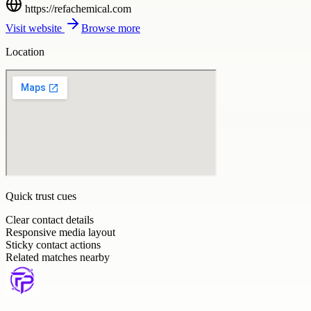
https://refachemical.com
Visit website
Browse more
Location
Quick trust cues
Clear contact details
Responsive media layout
Sticky contact actions
Related matches nearby