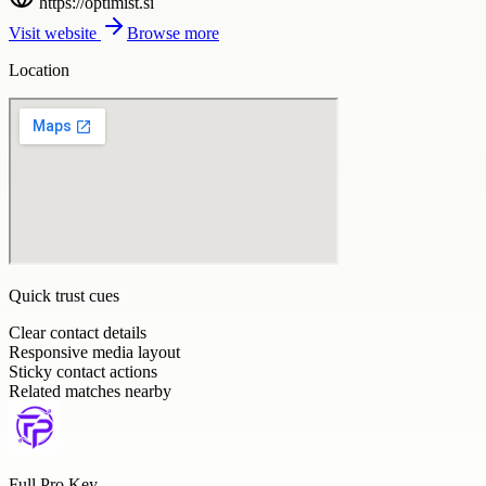
https://optimist.si
Visit website
Browse more
Location
Quick trust cues
Clear contact details
Responsive media layout
Sticky contact actions
Related matches nearby
Full Pro Key