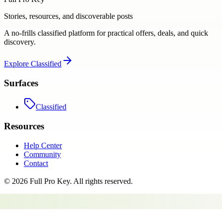
Stories, resources, and discoverable posts
A no-frills classified platform for practical offers, deals, and quick
discovery.
Explore
Classified
Surfaces
Classified
Resources
Help Center
Community
Contact
©
2026
Full Pro Key
. All rights reserved.