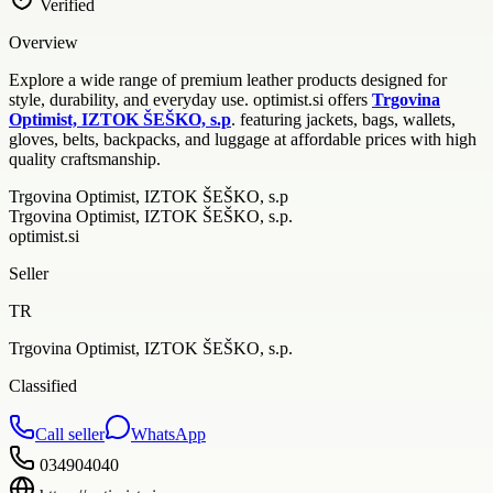
Verified
Overview
Explore a wide range of premium leather products designed for
style, durability, and everyday use. optimist.si offers
Trgovina
Optimist, IZTOK ŠEŠKO, s.p
. featuring jackets, bags, wallets,
gloves, belts, backpacks, and luggage at affordable prices with high
quality craftsmanship.
Trgovina Optimist, IZTOK ŠEŠKO, s.p
Trgovina Optimist, IZTOK ŠEŠKO, s.p.
optimist.si
Seller
TR
Trgovina Optimist, IZTOK ŠEŠKO, s.p.
Classified
Call seller
WhatsApp
034904040