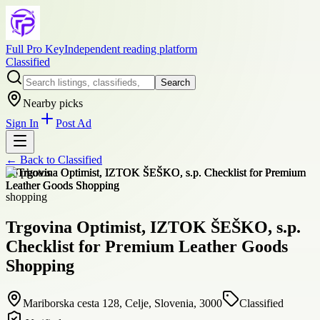
Full Pro Key
Independent reading platform
Classified
Search
Nearby picks
Sign In
Post Ad
← Back to
Classified
+
6
photos
shopping
Trgovina Optimist, IZTOK ŠEŠKO, s.p.
Checklist for Premium Leather Goods
Shopping
Mariborska cesta 128, Celje, Slovenia, 3000
Classified