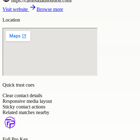
https://carnosidadhouston.com/
Visit website
Browse more
Location
Quick trust cues
Clear contact details
Responsive media layout
Sticky contact actions
Related matches nearby
Full Pro Key