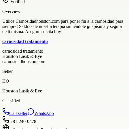
Verified
Overview
Utilice Carnosidadhouston.com para poner fin a la carnosidad para
siempre! Saldrás de nuestra terapia sintiéndote guapísima y segura
de ti misma. Asegure su cita hoy!.
carnosidad tratamiento
carnosidad tratamiento
Houston Lasik & Eye
carnosidadhouston.com
Seller
HO
Houston Lasik & Eye
Classified
Call seller
WhatsApp
281-240-0478