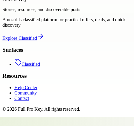
Stories, resources, and discoverable posts
A no-frills classified platform for practical offers, deals, and quick
discovery.
Explore
Classified
Surfaces
Classified
Resources
Help Center
Community
Contact
©
2026
Full Pro Key
. All rights reserved.