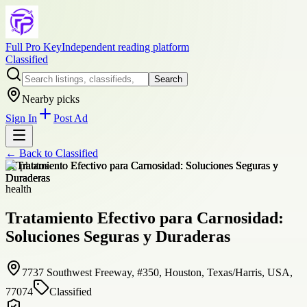
Full Pro Key
Independent reading platform
Classified
Search
Nearby picks
Sign In
Post Ad
← Back to
Classified
+
2
photos
health
Tratamiento Efectivo para Carnosidad:
Soluciones Seguras y Duraderas
7737 Southwest Freeway, #350, Houston, Texas/Harris, USA,
77074
Classified