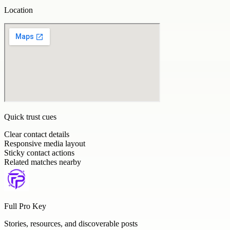
Location
Quick trust cues
Clear contact details
Responsive media layout
Sticky contact actions
Related matches nearby
Full Pro Key
Stories, resources, and discoverable posts