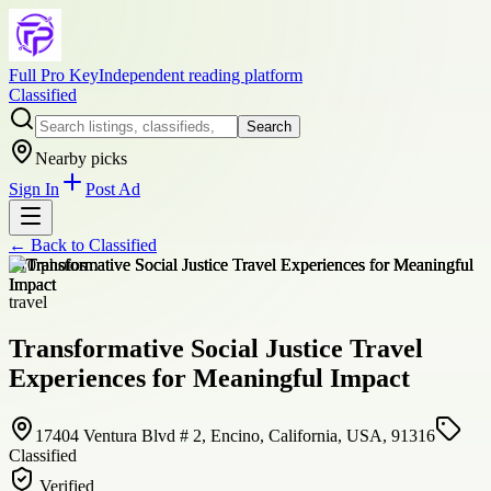
Full Pro Key
Independent reading platform
Classified
Search
Nearby picks
Sign In
Post Ad
← Back to
Classified
+
10
photos
travel
Transformative Social Justice Travel
Experiences for Meaningful Impact
17404 Ventura Blvd # 2, Encino, California, USA, 91316
Classified
Verified