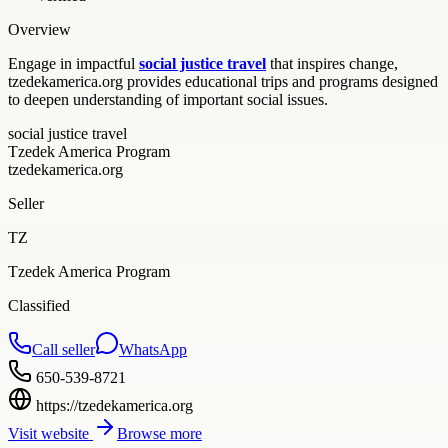
Overview
Engage in impactful
social justice travel
that inspires change,
tzedekamerica.org provides educational trips and programs designed
to deepen understanding of important social issues.
social justice travel
Tzedek America Program
tzedekamerica.org
Seller
TZ
Tzedek America Program
Classified
Call seller
WhatsApp
650-539-8721
https://tzedekamerica.org
Visit website
Browse more