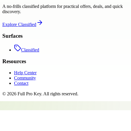
A no-frills classified platform for practical offers, deals, and quick
discovery.
Explore
Classified
Surfaces
Classified
Resources
Help Center
Community
Contact
©
2026
Full Pro Key
. All rights reserved.