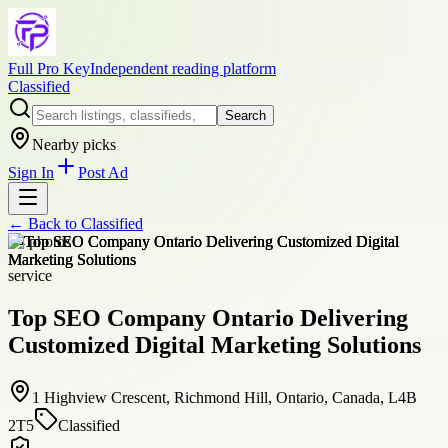
Full Pro Key
Independent reading platform
Classified
Search
Nearby picks
Sign In
Post Ad
← Back to
Classified
+
4
photos
service
Top SEO Company Ontario Delivering
Customized Digital Marketing Solutions
1 Highview Crescent, Richmond Hill, Ontario, Canada, L4B
2T5
Classified