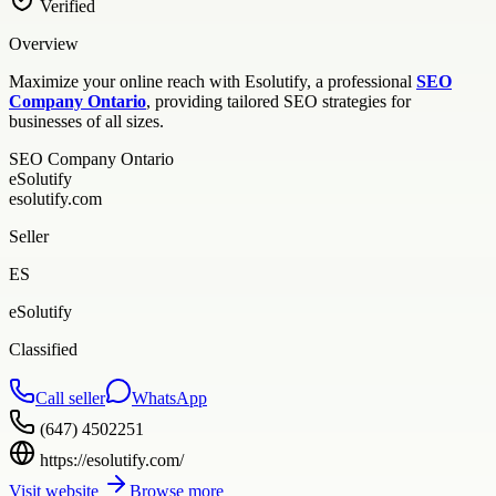
Verified
Overview
Maximize your online reach with Esolutify, a professional
SEO
Company Ontario
, providing tailored SEO strategies for
businesses of all sizes.
SEO Company Ontario
eSolutify
esolutify.com
Seller
ES
eSolutify
Classified
Call seller
WhatsApp
(647) 4502251
https://esolutify.com/
Visit website
Browse more