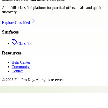
A no-frills classified platform for practical offers, deals, and quick
discovery.
Explore
Classified
Surfaces
Classified
Resources
Help Center
Community
Contact
©
2026
Full Pro Key
. All rights reserved.