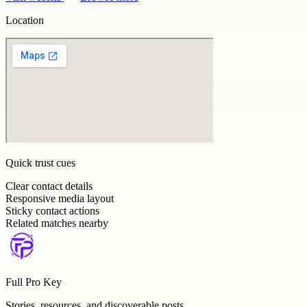
Location
Quick trust cues
Clear contact details
Responsive media layout
Sticky contact actions
Related matches nearby
Full Pro Key
Stories, resources, and discoverable posts