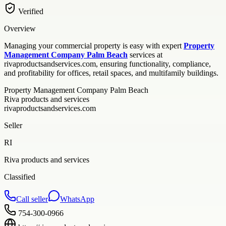
Verified
Overview
Managing your commercial property is easy with expert
Property
Management Company Palm Beach
services at
rivaproductsandservices.com, ensuring functionality, compliance,
and profitability for offices, retail spaces, and multifamily buildings.
Property Management Company Palm Beach
Riva products and services
rivaproductsandservices.com
Seller
RI
Riva products and services
Classified
Call seller
WhatsApp
754-300-0966