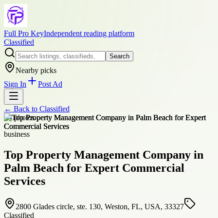
Full Pro Key
Independent reading platform
Classified
Search
Nearby picks
Sign In
Post Ad
← Back to
Classified
+
4
photos
business
Top Property Management Company in
Palm Beach for Expert Commercial
Services
2800 Glades circle, ste. 130, Weston, FL, USA, 33327
Classified