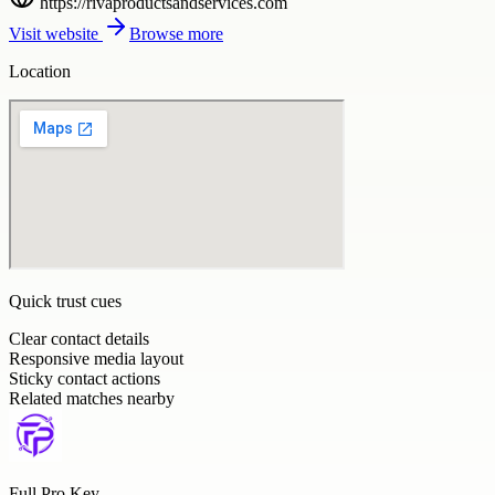
https://rivaproductsandservices.com
Visit website
Browse more
Location
Quick trust cues
Clear contact details
Responsive media layout
Sticky contact actions
Related matches nearby
Full Pro Key