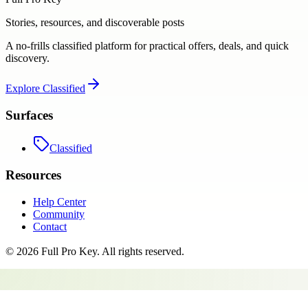
Stories, resources, and discoverable posts
A no-frills classified platform for practical offers, deals, and quick
discovery.
Explore
Classified
Surfaces
Classified
Resources
Help Center
Community
Contact
©
2026
Full Pro Key
. All rights reserved.