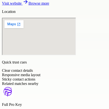
Visit website
Browse more
Location
Quick trust cues
Clear contact details
Responsive media layout
Sticky contact actions
Related matches nearby
Full Pro Key