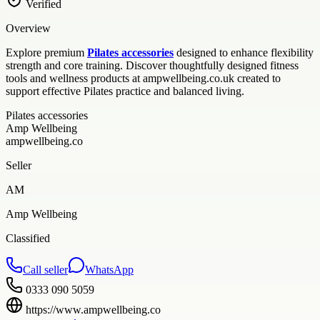
Verified
Overview
Explore premium
Pilates accessories
designed to enhance flexibility
strength and core training. Discover thoughtfully designed fitness
tools and wellness products at ampwellbeing.co.uk created to
support effective Pilates practice and balanced living.
Pilates accessories
Amp Wellbeing
ampwellbeing.co
Seller
AM
Amp Wellbeing
Classified
Call seller
WhatsApp
0333 090 5059
https://www.ampwellbeing.co