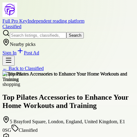
Full Pro Key
Independent reading platform
Classified
Search
Nearby picks
Sign In
Post Ad
← Back to
Classified
+
4
photos
shopping
Top Pilates Accessories to Enhance Your
Home Workouts and Training
5 Brayford Square, London, England, United Kingdom, E1
0SG
Classified