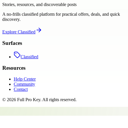
Stories, resources, and discoverable posts
A no-frills classified platform for practical offers, deals, and quick
discovery.
Explore
Classified
Surfaces
Classified
Resources
Help Center
Community
Contact
©
2026
Full Pro Key
. All rights reserved.