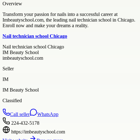
Overview
Transform your passion for nails into a successful career at
Imbeautyschool.com, the leading nail technician school in Chicago.
Enroll now and make your dreams a reality.
Nail technician school Chicago
Nail technician school Chicago
IM Beauty School
imbeautyschool.com
Seller
IM
IM Beauty School
Classified
Call seller
WhatsApp
224-432-5178
https://imbeautyschool.com