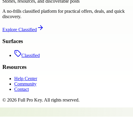
Stories, resources, and discoverable posts
A no-frills classified platform for practical offers, deals, and quick
discovery.
Explore
Classified
Surfaces
Classified
Resources
Help Center
Community
Contact
©
2026
Full Pro Key
. All rights reserved.