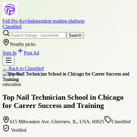
Full Pro Key
Independent reading platform
Classified
Search
Nearby picks
Sign In
Post Ad
← Back to
Classified
+
6
photos
education
Top Nail Technician School in Chicago
for Career Success and Training
615 Milwaukee Ave, Glenview, IL, USA, 60025
Classified
Verified