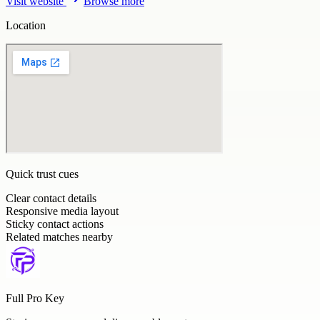
Visit website
Browse more
Location
Quick trust cues
Clear contact details
Responsive media layout
Sticky contact actions
Related matches nearby
Full Pro Key