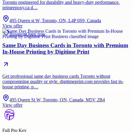
Toronto engineered for durability and heavy-duty performance.
primeepoxy.ca d…
495 Queen st W, Toronto, ON, L4P 0S9, Canada
View offer
Business
Open now
Same Day Business Cards in Toronto with Premium
In-House Printing by Digitime Print
Get professional same day business cards Toronto without
compromising quality or style. digitimeprint.com provides fast in-
house printing, p…
495 Queen St W, Toronto, ON, Canada, M5V 2B4
View offer
Full Pro Key