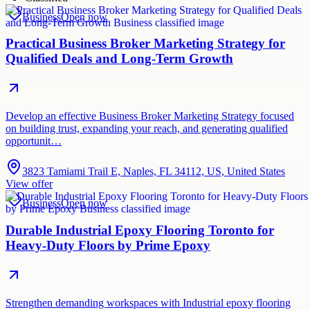
Business
Open now
Practical Business Broker Marketing Strategy for
Qualified Deals and Long-Term Growth
Develop an effective Business Broker Marketing Strategy focused
on building trust, expanding your reach, and generating qualified
opportunit…
3823 Tamiami Trail E, Naples, FL 34112, US, United States
View offer
Business
Open now
Durable Industrial Epoxy Flooring Toronto for
Heavy-Duty Floors by Prime Epoxy
Strengthen demanding workspaces with Industrial epoxy flooring