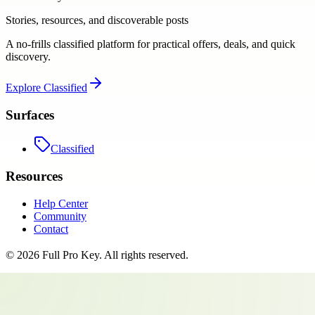
Stories, resources, and discoverable posts
A no-frills classified platform for practical offers, deals, and quick
discovery.
Explore
Classified
Surfaces
Classified
Resources
Help Center
Community
Contact
©
2026
Full Pro Key
. All rights reserved.