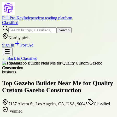
Full Pro Key
Independent reading platform
Classified
Search
Nearby picks
Sign In
Post Ad
← Back to
Classified
+
12
photos
business
Top Gazebo Builder Near Me for Quality
Custom Gazebo Construction
7137 Alvern St, Los Angeles, CA, USA, 90045
Classified
Verified