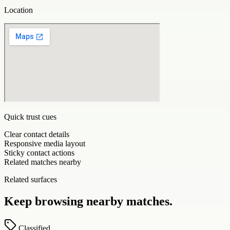
Location
Quick trust cues
Clear contact details
Responsive media layout
Sticky contact actions
Related matches nearby
Related surfaces
Keep browsing nearby matches.
Classified