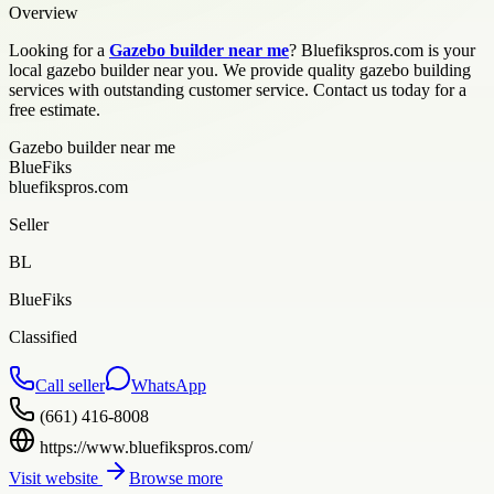
Overview
Looking for a
Gazebo builder near me
? Bluefikspros.com is your
local gazebo builder near you. We provide quality gazebo building
services with outstanding customer service. Contact us today for a
free estimate.
Gazebo builder near me
BlueFiks
bluefikspros.com
Seller
BL
BlueFiks
Classified
Call seller
WhatsApp
(661) 416-8008
https://www.bluefikspros.com/
Visit website
Browse more