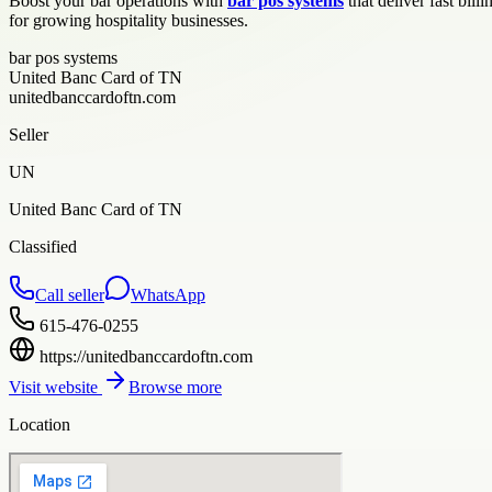
Boost your bar operations with
bar pos systems
that deliver fast bi
for growing hospitality businesses.
bar pos systems
United Banc Card of TN
unitedbanccardoftn.com
Seller
UN
United Banc Card of TN
Classified
Call seller
WhatsApp
615-476-0255
https://unitedbanccardoftn.com
Visit website
Browse more
Location