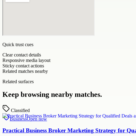
Quick trust cues
Clear contact details
Responsive media layout
Sticky contact actions
Related matches nearby
Related surfaces
Keep browsing nearby matches.
Classified
Business
Open now
Practical Business Broker Marketing Strategy for Q