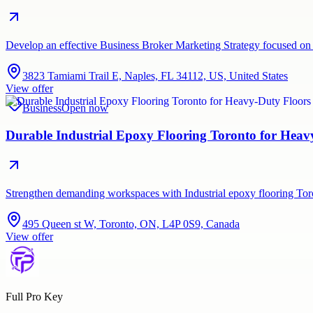
Develop an effective Business Broker Marketing Strategy focused on 
3823 Tamiami Trail E, Naples, FL 34112, US, United States
View offer
Business
Open now
Durable Industrial Epoxy Flooring Toronto for Hea
Strengthen demanding workspaces with Industrial epoxy flooring Tor
495 Queen st W, Toronto, ON, L4P 0S9, Canada
View offer
Full Pro Key