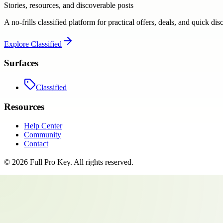
Stories, resources, and discoverable posts
A no-frills classified platform for practical offers, deals, and quick dis
Explore
Classified
Surfaces
Classified
Resources
Help Center
Community
Contact
©
2026
Full Pro Key
. All rights reserved.