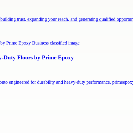
building trust, expanding your reach, and generating qualified opport
vy-Duty Floors by Prime Epoxy
onto engineered for durability and heavy-duty performance. primeepo