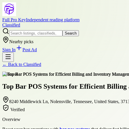
Full Pro Key
Independent reading platform
Classified
Search
Nearby picks
Sign In
Post Ad
← Back to
Classified
business
Top Bar POS Systems for Efficient Billin
8240 Middlewick Ln, Nolensville, Tennessee, United States, 371
Verified
Overview