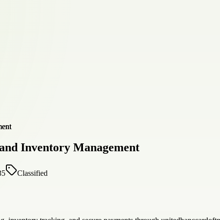
g and Inventory Management
35
Classified