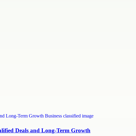
ualified Deals and Long-Term Growth