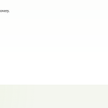
covery.