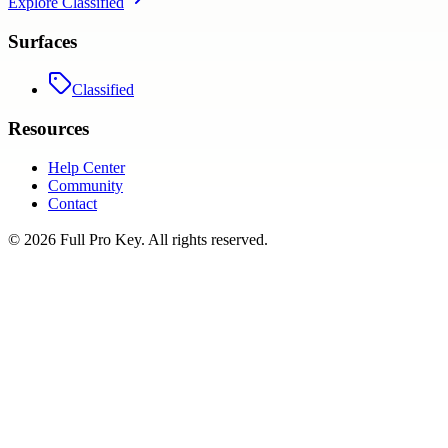
Explore
Classified
Surfaces
Classified
Resources
Help Center
Community
Contact
©
2026
Full Pro Key
. All rights reserved.