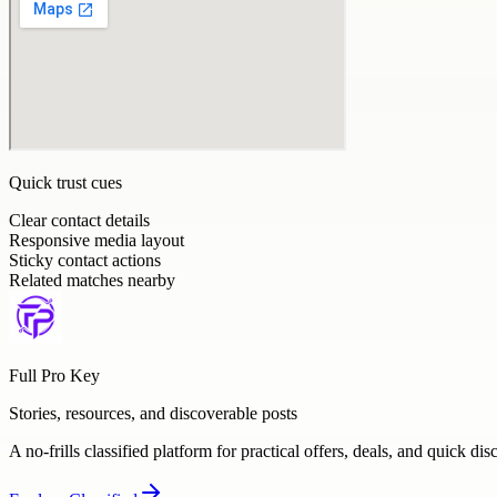
Quick trust cues
Clear contact details
Responsive media layout
Sticky contact actions
Related matches nearby
Full Pro Key
Stories, resources, and discoverable posts
A no-frills classified platform for practical offers, deals, and quick dis