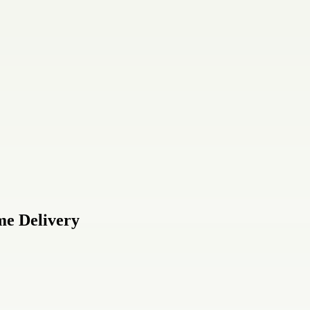
me Delivery