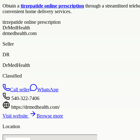
Obtain a
tirzepatide online prescription
through a streamlined teleh
convenient home delivery services.
tirzepatide online prescription
DrMedHealth
drmedhealth.com
Seller
DR
DrMedHealth
Classified
Call seller
WhatsApp
540-322-7406
https://drmedhealth.com/
Visit website
Browse more
Location