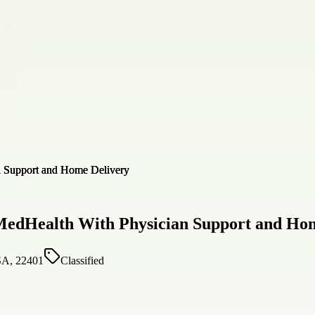
MedHealth With Physician Support and Ho
SA, 22401
Classified