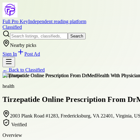
Full Pro Key
Independent reading platform
Classified
Search
Nearby picks
Sign In
Post Ad
← Back to
Classified
+
4
photos
health
Tirzepatide Online Prescription From Dr
2003 Plank Road #1283, Fredericksburg, VA 22401, Virginia, U
Verified
Overview