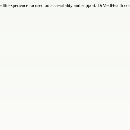
ealth experience focused on accessibility and support. DrMedHealth con