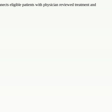
nects eligible patients with physician reviewed treatment and