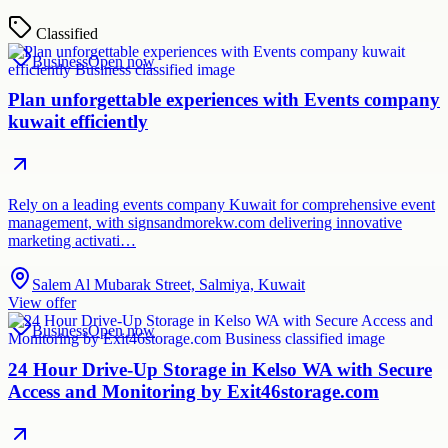
Classified
Business
Open now
Plan unforgettable experiences with Events company
kuwait efficiently
Rely on a leading events company Kuwait for comprehensive event
management, with signsandmorekw.com delivering innovative
marketing activati…
Salem Al Mubarak Street, Salmiya, Kuwait
View offer
Business
Open now
24 Hour Drive-Up Storage in Kelso WA with Secure
Access and Monitoring by Exit46storage.com