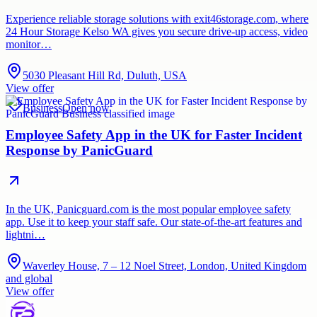
Experience reliable storage solutions with exit46storage.com, where
24 Hour Storage Kelso WA gives you secure drive-up access, video
monitor…
5030 Pleasant Hill Rd, Duluth, USA
View offer
Business
Open now
Employee Safety App in the UK for Faster Incident
Response by PanicGuard
In the UK, Panicguard.com is the most popular employee safety
app. Use it to keep your staff safe. Our state-of-the-art features and
lightni…
Waverley House, 7 – 12 Noel Street, London, United Kingdom
and global
View offer