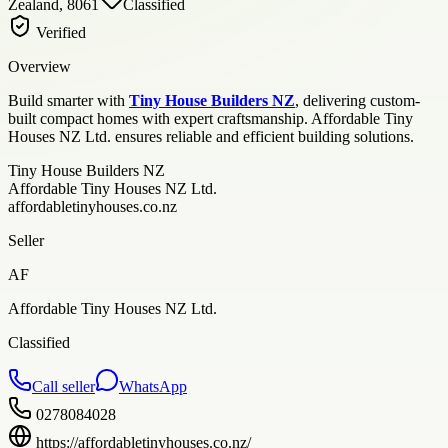
Zealand, 8061
Classified
Verified
Overview
Build smarter with
Tiny House Builders NZ
, delivering custom-
built compact homes with expert craftsmanship. Affordable Tiny
Houses NZ Ltd. ensures reliable and efficient building solutions.
Tiny House Builders NZ
Affordable Tiny Houses NZ Ltd.
affordabletinyhouses.co.nz
Seller
AF
Affordable Tiny Houses NZ Ltd.
Classified
Call seller
WhatsApp
0278084028
https://affordabletinyhouses.co.nz/