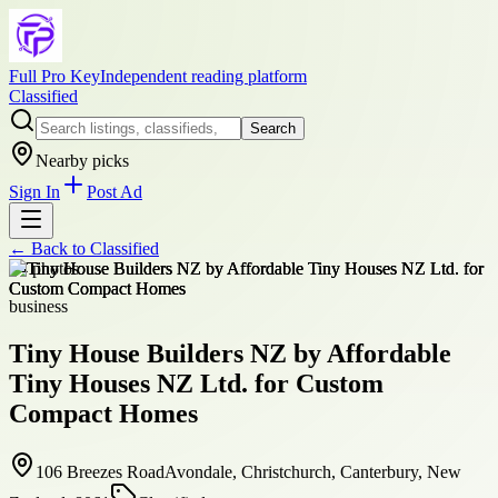
Full Pro Key
Independent reading platform
Classified
Search
Nearby picks
Sign In
Post Ad
← Back to
Classified
+
4
photos
business
Tiny House Builders NZ by Affordable
Tiny Houses NZ Ltd. for Custom
Compact Homes
106 Breezes RoadAvondale, Christchurch, Canterbury, New