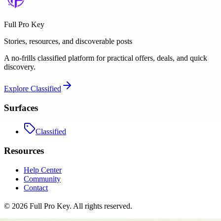
Full Pro Key
Stories, resources, and discoverable posts
A no-frills classified platform for practical offers, deals, and quick
discovery.
Explore
Classified
Surfaces
Classified
Resources
Help Center
Community
Contact
©
2026
Full Pro Key
. All rights reserved.