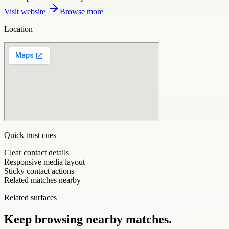
Visit website
Browse more
Location
Quick trust cues
Clear contact details
Responsive media layout
Sticky contact actions
Related matches nearby
Related surfaces
Keep browsing nearby matches.