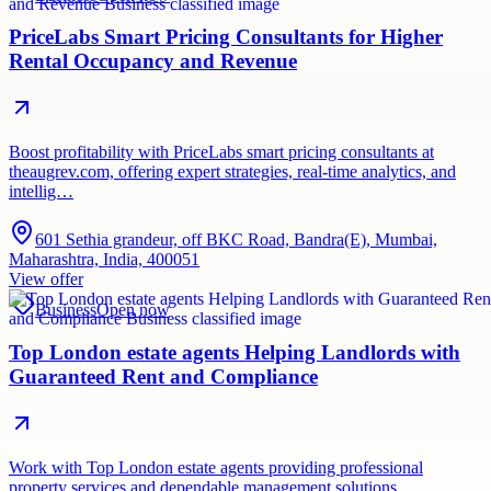
PriceLabs Smart Pricing Consultants for Higher
Rental Occupancy and Revenue
Boost profitability with PriceLabs smart pricing consultants at
theaugrev.com, offering expert strategies, real-time analytics, and
intellig…
601 Sethia grandeur, off BKC Road, Bandra(E), Mumbai,
Maharashtra, India, 400051
View offer
Business
Open now
Top London estate agents Helping Landlords with
Guaranteed Rent and Compliance
Work with Top London estate agents providing professional
property services and dependable management solutions.