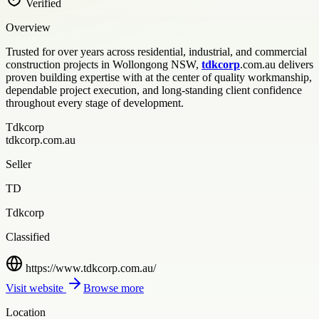
Verified
Overview
Trusted for over years across residential, industrial, and commercial
construction projects in Wollongong NSW,
tdkcorp
.com.au delivers
proven building expertise with at the center of quality workmanship,
dependable project execution, and long-standing client confidence
throughout every stage of development.
Tdkcorp
tdkcorp.com.au
Seller
TD
Tdkcorp
Classified
https://www.tdkcorp.com.au/
Visit website
Browse more
Location