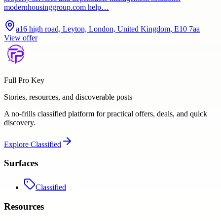
modernhousinggroup.com help…
a16 high road, Leyton, London, United Kingdom, E10 7aa
View offer
Full Pro Key
Stories, resources, and discoverable posts
A no-frills classified platform for practical offers, deals, and quick
discovery.
Explore
Classified
Surfaces
Classified
Resources