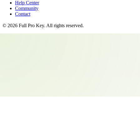
Help Center
Community
Contact
©
2026
Full Pro Key
. All rights reserved.