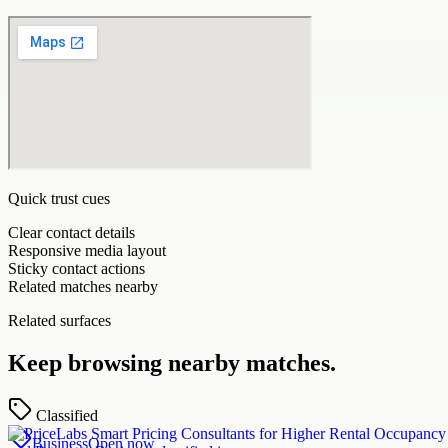
Quick trust cues
Clear contact details
Responsive media layout
Sticky contact actions
Related matches nearby
Related surfaces
Keep browsing nearby matches.
Classified
Business
Open now