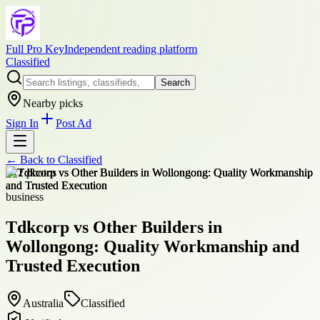
Full Pro Key
Independent reading platform
Classified
Search
Nearby picks
Sign In
Post Ad
← Back to
Classified
+
12
photos
business
Tdkcorp vs Other Builders in
Wollongong: Quality Workmanship and
Trusted Execution
Australia
Classified