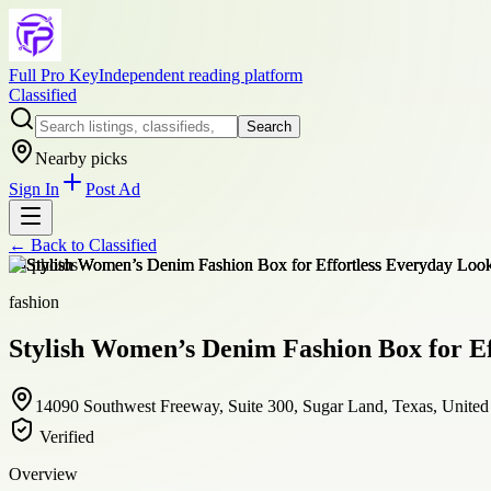
Full Pro Key
Independent reading platform
Classified
Search
Nearby picks
Sign In
Post Ad
← Back to
Classified
+
4
photos
fashion
Stylish Women’s Denim Fashion Box for Ef
14090 Southwest Freeway, Suite 300, Sugar Land, Texas, United 
Verified
Overview