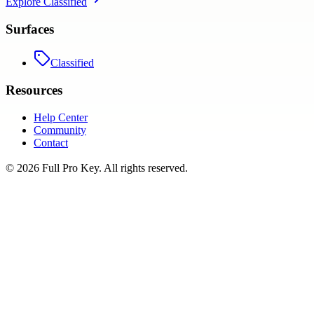
Explore
Classified
Surfaces
Classified
Resources
Help Center
Community
Contact
©
2026
Full Pro Key
. All rights reserved.