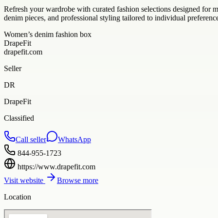
Refresh your wardrobe with curated fashion selections designed for 
denim pieces, and professional styling tailored to individual preferenc
Women’s denim fashion box
DrapeFit
drapefit.com
Seller
DR
DrapeFit
Classified
Call seller
WhatsApp
844-955-1723
https://www.drapefit.com
Visit website
Browse more
Location