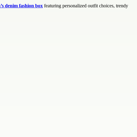
s denim fashion box
featuring personalized outfit choices, trendy