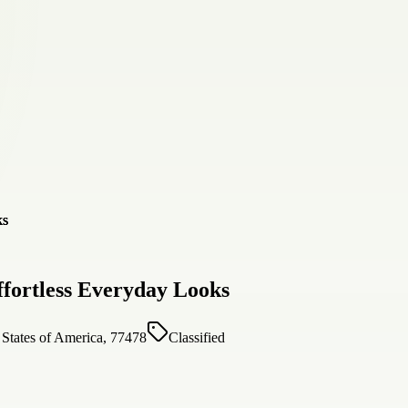
fortless Everyday Looks
States of America, 77478
Classified