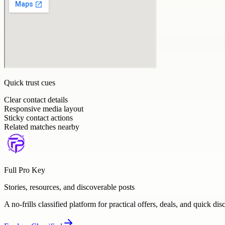
Quick trust cues
Clear contact details
Responsive media layout
Sticky contact actions
Related matches nearby
Full Pro Key
Stories, resources, and discoverable posts
A no-frills classified platform for practical offers, deals, and quick dis