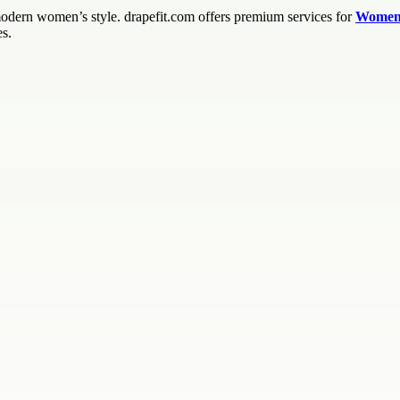
modern women’s style. drapefit.com offers premium services for
Women’
es.