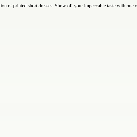
ction of printed short dresses. Show off your impeccable taste with one 