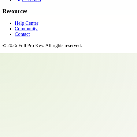
Resources
Help Center
Community
Contact
©
2026
Full Pro Key
. All rights reserved.