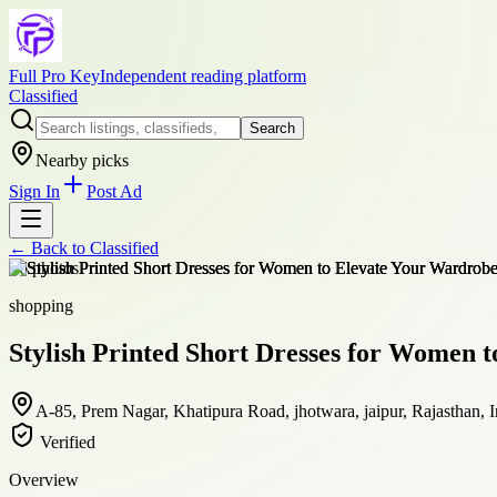
Full Pro Key
Independent reading platform
Classified
Search
Nearby picks
Sign In
Post Ad
← Back to
Classified
+
6
photos
shopping
Stylish Printed Short Dresses for Women 
A-85, Prem Nagar, Khatipura Road, jhotwara, jaipur, Rajasthan, 
Verified
Overview