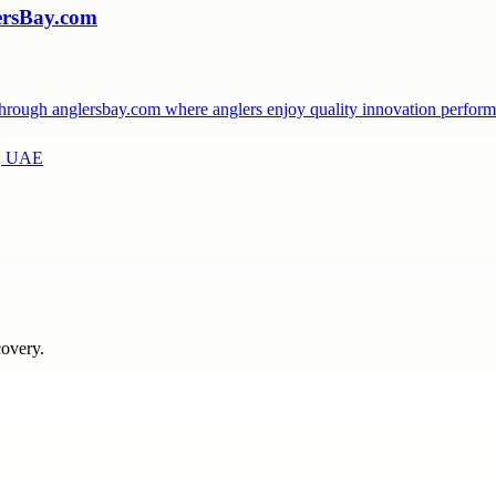
lersBay.com
ls through anglersbay.com where anglers enjoy quality innovation perfo
a, UAE
covery.