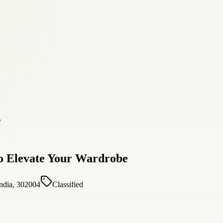
to Elevate Your Wardrobe
India, 302004
Classified