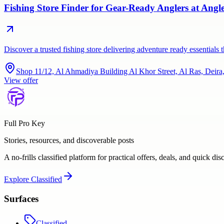
Fishing Store Finder for Gear-Ready Anglers at Ang
Discover a trusted fishing store delivering adventure ready essentia
Shop 11/12, Al Ahmadiya Building Al Khor Street, Al Ras, Deir
View offer
Full Pro Key
Stories, resources, and discoverable posts
A no-frills classified platform for practical offers, deals, and quick dis
Explore
Classified
Surfaces
Classified