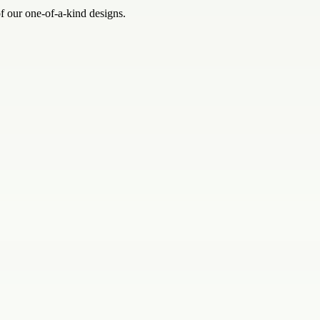
of our one-of-a-kind designs.