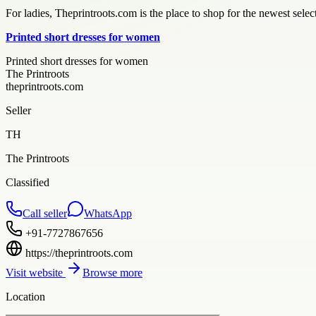
For ladies, Theprintroots.com is the place to shop for the newest sele
Printed short dresses for women
Printed short dresses for women
The Printroots
theprintroots.com
Seller
TH
The Printroots
Classified
Call seller
WhatsApp
+91-7727867656
https://theprintroots.com
Visit website
Browse more
Location