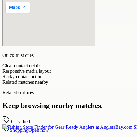
Quick trust cues
Clear contact details
Responsive media layout
Sticky contact actions
Related matches nearby
Related surfaces
Keep browsing nearby matches.
Classified
Shopping
Open now