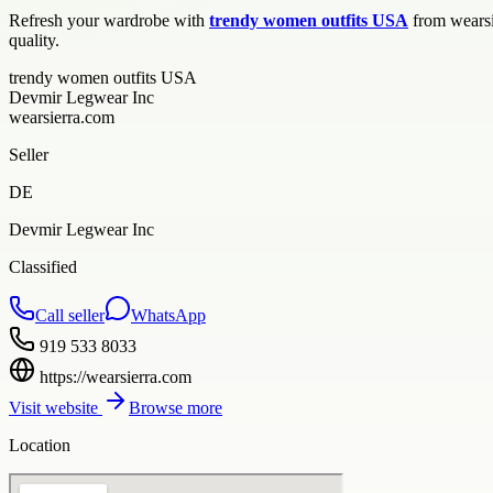
Refresh your wardrobe with
trendy women outfits USA
from wearsie
quality.
trendy women outfits USA
Devmir Legwear Inc
wearsierra.com
Seller
DE
Devmir Legwear Inc
Classified
Call seller
WhatsApp
919 533 8033
https://wearsierra.com
Visit website
Browse more
Location