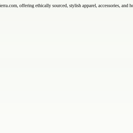
rra.com, offering ethically sourced, stylish apparel, accessories, and 