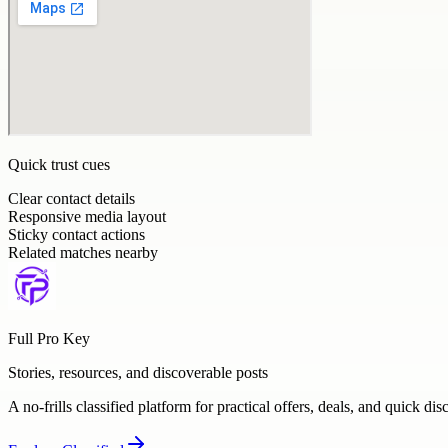
Quick trust cues
Clear contact details
Responsive media layout
Sticky contact actions
Related matches nearby
Full Pro Key
Stories, resources, and discoverable posts
A no-frills classified platform for practical offers, deals, and quick dis