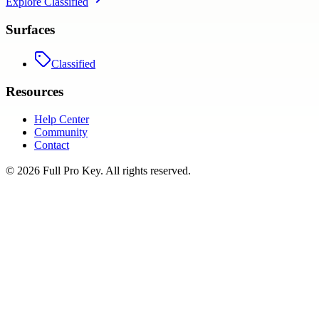
Explore
Classified
Surfaces
Classified
Resources
Help Center
Community
Contact
©
2026
Full Pro Key
. All rights reserved.