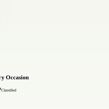
ry Occasion
Classified