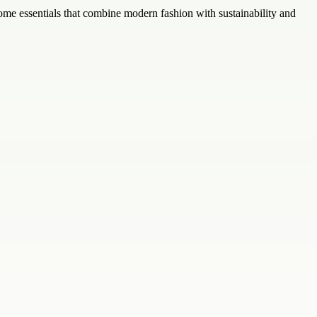
home essentials that combine modern fashion with sustainability and