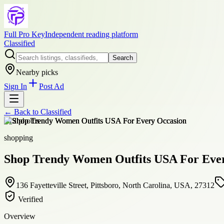
Full Pro Key
Independent reading platform
Classified
Search
Nearby picks
Sign In
Post Ad
← Back to
Classified
+
12
photos
shopping
Shop Trendy Women Outfits USA For Eve
136 Fayetteville Street, Pittsboro, North Carolina, USA, 27312
Verified
Overview