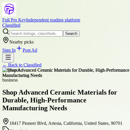
Full Pro Key
Independent reading platform
Classified
Search
Nearby picks
Sign In
Post Ad
← Back to
Classified
+
3
photos
business
Shop Advanced Ceramic Materials for
Durable, High-Performance
Manufacturing Needs
18417 Pioneer Blvd, Artesia, California, United States, 90701