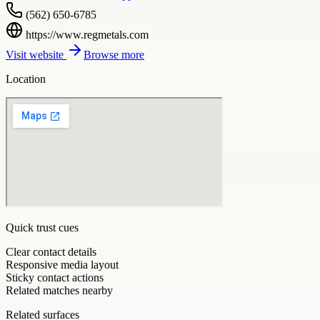
(562) 650-6785
https://www.regmetals.com
Visit website
Browse more
Location
Quick trust cues
Clear contact details
Responsive media layout
Sticky contact actions
Related matches nearby
Related surfaces