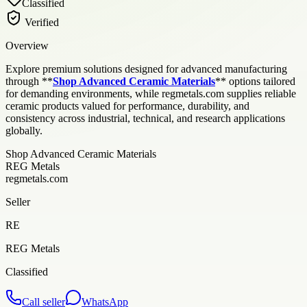
Classified
Verified
Overview
Explore premium solutions designed for advanced manufacturing
through **
Shop Advanced Ceramic Materials
** options tailored
for demanding environments, while regmetals.com supplies reliable
ceramic products valued for performance, durability, and
consistency across industrial, technical, and research applications
globally.
Shop Advanced Ceramic Materials
REG Metals
regmetals.com
Seller
RE
REG Metals
Classified
Call seller
WhatsApp