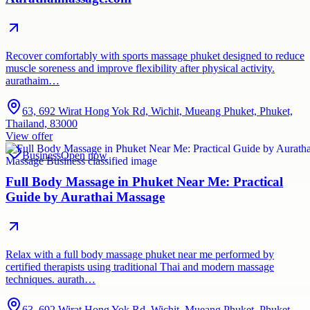
Recover comfortably with sports massage phuket designed to reduce
muscle soreness and improve flexibility after physical activity.
aurathaim…
63, 692 Wirat Hong Yok Rd, Wichit, Mueang Phuket, Phuket,
Thailand, 83000
View offer
Business
Open now
Full Body Massage in Phuket Near Me: Practical
Guide by Aurathai Massage
Relax with a full body massage phuket near me performed by
certified therapists using traditional Thai and modern massage
techniques. aurath…
63, 692 Wirat Hong Yok Rd, Wichit, Mueang Phuket, Phuket,