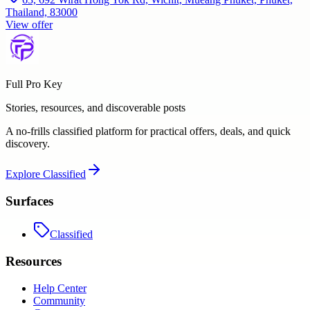
Thailand, 83000
View offer
Full Pro Key
Stories, resources, and discoverable posts
A no-frills classified platform for practical offers, deals, and quick
discovery.
Explore
Classified
Surfaces
Classified
Resources
Help Center
Community