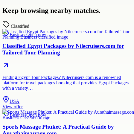
Keep browsing nearby matches.
Classified
Business
Open now
Classified Egypt Packages by Nilecruisers.com for
Tailored Tour Planning
Finding Egypt Tour Packages? Nilecruisers.com is a renowned
platform for travel packages booking that provides Egypt Packages
with a variety…
USA
View offer
Business
Open now
Sports Massage Phuket: A Practical Guide by
Aurathaimassage.com