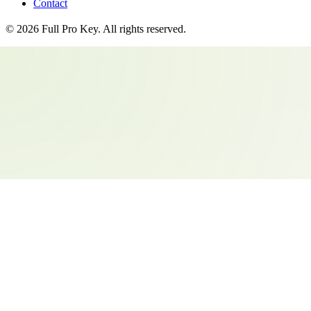
Contact
©
2026
Full Pro Key
. All rights reserved.