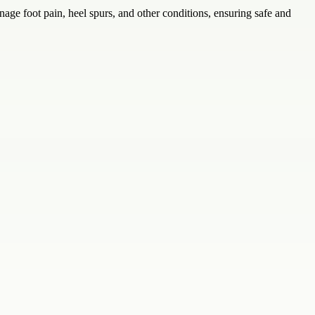
nage foot pain, heel spurs, and other conditions, ensuring safe and