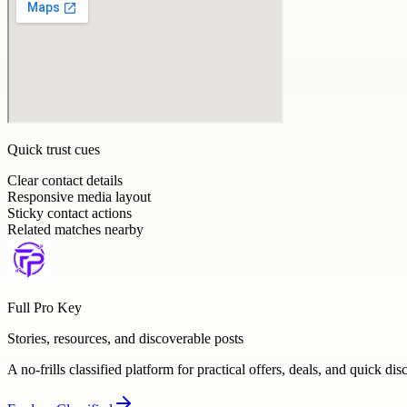
Quick trust cues
Clear contact details
Responsive media layout
Sticky contact actions
Related matches nearby
Full Pro Key
Stories, resources, and discoverable posts
A no-frills classified platform for practical offers, deals, and quick dis