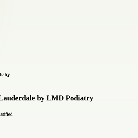
 Lauderdale by LMD Podiatry
ssified