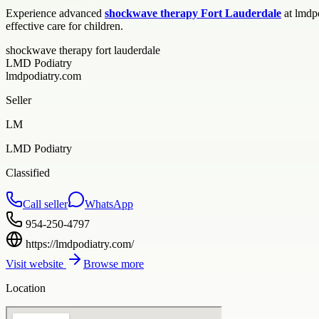
Experience advanced
shockwave therapy Fort Lauderdale
at lmdpo
effective care for children.
shockwave therapy fort lauderdale
LMD Podiatry
lmdpodiatry.com
Seller
LM
LMD Podiatry
Classified
Call seller
WhatsApp
954-250-4797
https://lmdpodiatry.com/
Visit website
Browse more
Location