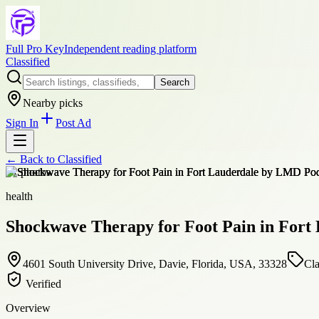
Full Pro Key
Independent reading platform
Classified
Search
Nearby picks
Sign In
Post Ad
← Back to
Classified
+
1
photos
health
Shockwave Therapy for Foot Pain in Fort
4601 South University Drive, Davie, Florida, USA, 33328
Cla
Verified
Overview