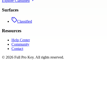
Explore
Classified
Surfaces
Classified
Resources
Help Center
Community
Contact
©
2026
Full Pro Key
. All rights reserved.