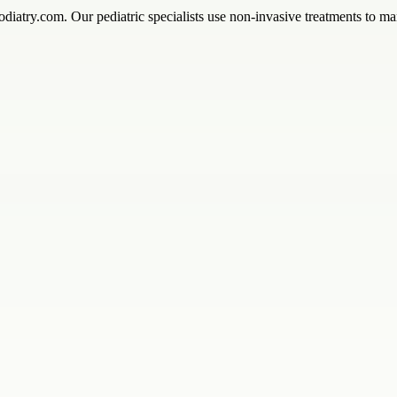
diatry.com. Our pediatric specialists use non-invasive treatments to ma