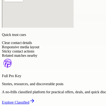
Quick trust cues
Clear contact details
Responsive media layout
Sticky contact actions
Related matches nearby
Full Pro Key
Stories, resources, and discoverable posts
A no-frills classified platform for practical offers, deals, and quick dis
Explore
Classified