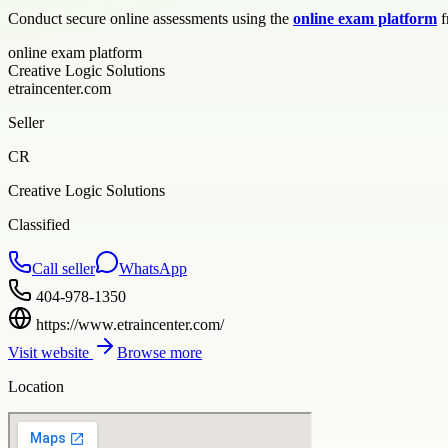
Conduct secure online assessments using the
online exam platform
f
online exam platform
Creative Logic Solutions
etraincenter.com
Seller
CR
Creative Logic Solutions
Classified
Call seller
WhatsApp
404-978-1350
https://www.etraincenter.com/
Visit website
Browse more
Location