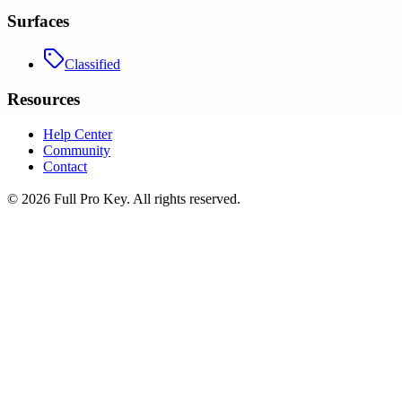
Surfaces
Classified
Resources
Help Center
Community
Contact
©
2026
Full Pro Key
. All rights reserved.