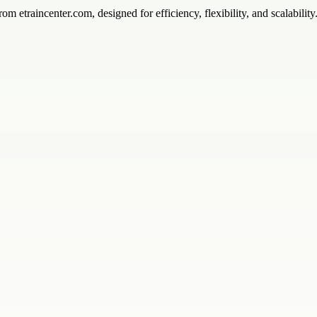
rom etraincenter.com, designed for efficiency, flexibility, and scalability