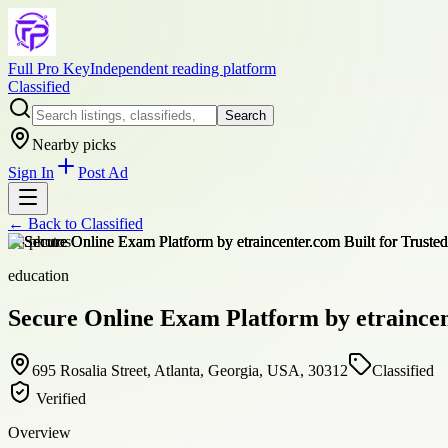
Full Pro Key
Independent reading platform
Classified
Search
Nearby picks
Sign In
Post Ad
← Back to
Classified
+
8
photos
education
Secure Online Exam Platform by etraincen
695 Rosalia Street, Atlanta, Georgia, USA, 30312
Classified
Verified
Overview