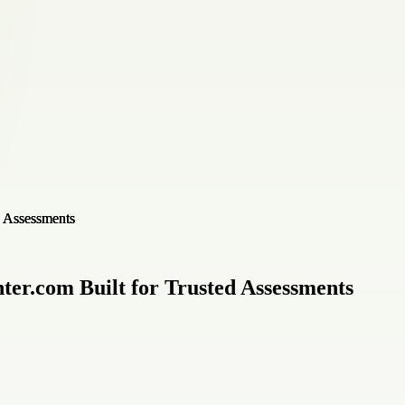
ter.com Built for Trusted Assessments