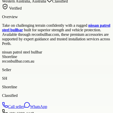
Western Australia, Australia
Classified
Verified
Overview
Take on challenging terrain confidently with a rugged
nissan patrol
steel bullbar
built for superior strength and vehicle protection.
Available through reconbullbar.com, these premium accessories are
supported by expert guidance and trusted installation services across
Perth.
nissan patrol steel bullbar
Shoreline
reconbullbar.com.au
Seller
SH
Shoreline
Classified
Call seller
WhatsApp