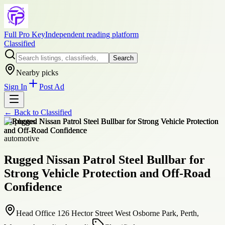
Full Pro Key
Independent reading platform
Classified
Search
Nearby picks
Sign In
Post Ad
← Back to
Classified
+
4
photos
automotive
Rugged Nissan Patrol Steel Bullbar for
Strong Vehicle Protection and Off-Road
Confidence
Head Office 126 Hector Street West Osborne Park, Perth,