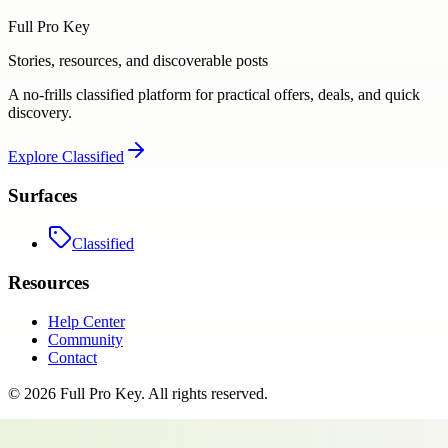
Full Pro Key
Stories, resources, and discoverable posts
A no-frills classified platform for practical offers, deals, and quick
discovery.
Explore
Classified
Surfaces
Classified
Resources
Help Center
Community
Contact
©
2026
Full Pro Key
. All rights reserved.