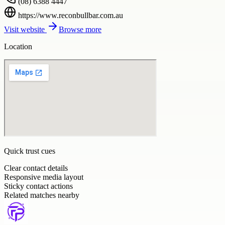
(08) 6388 4447
https://www.reconbullbar.com.au
Visit website
Browse more
Location
Quick trust cues
Clear contact details
Responsive media layout
Sticky contact actions
Related matches nearby