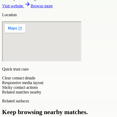
Visit website
Browse more
Location
Quick trust cues
Clear contact details
Responsive media layout
Sticky contact actions
Related matches nearby
Related surfaces
Keep browsing nearby matches.