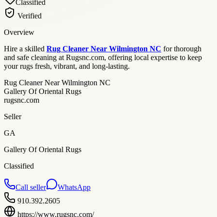
Classified
Verified
Overview
Hire a skilled
Rug Cleaner Near Wilmington NC
for thorough
and safe cleaning at Rugsnc.com, offering local expertise to keep
your rugs fresh, vibrant, and long-lasting.
Rug Cleaner Near Wilmington NC
Gallery Of Oriental Rugs
rugsnc.com
Seller
GA
Gallery Of Oriental Rugs
Classified
Call seller
WhatsApp
910.392.2605
https://www.rugsnc.com/