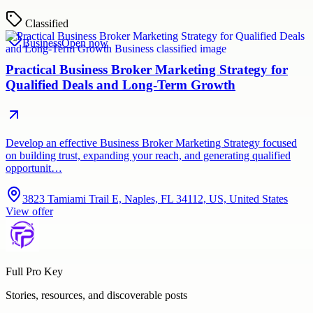
Classified
Business
Open now
Practical Business Broker Marketing Strategy for
Qualified Deals and Long-Term Growth
Develop an effective Business Broker Marketing Strategy focused
on building trust, expanding your reach, and generating qualified
opportunit…
3823 Tamiami Trail E, Naples, FL 34112, US, United States
View offer
Full Pro Key
Stories, resources, and discoverable posts