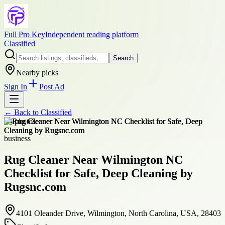
Full Pro Key
Independent reading platform
Classified
Search
Nearby picks
Sign In
Post Ad
← Back to
Classified
+
4
photos
business
Rug Cleaner Near Wilmington NC
Checklist for Safe, Deep Cleaning by
Rugsnc.com
4101 Oleander Drive, Wilmington, North Carolina, USA, 28403