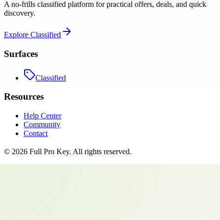
A no-frills classified platform for practical offers, deals, and quick
discovery.
Explore
Classified
Surfaces
Classified
Resources
Help Center
Community
Contact
©
2026
Full Pro Key
. All rights reserved.