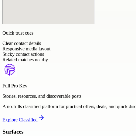
Quick trust cues
Clear contact details
Responsive media layout
Sticky contact actions
Related matches nearby
Full Pro Key
Stories, resources, and discoverable posts
A no-frills classified platform for practical offers, deals, and quick dis
Explore
Classified
Surfaces