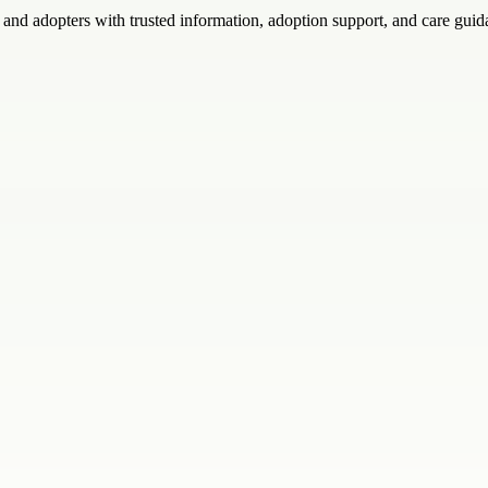
 and adopters with trusted information, adoption support, and care guid