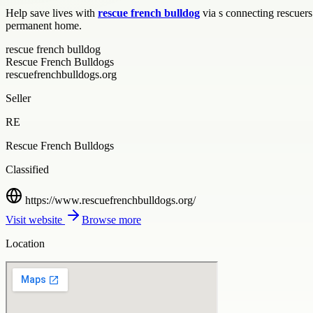
Help save lives with
rescue french bulldog
via s connecting rescuers
permanent home.
rescue french bulldog
Rescue French Bulldogs
rescuefrenchbulldogs.org
Seller
RE
Rescue French Bulldogs
Classified
https://www.rescuefrenchbulldogs.org/
Visit website
Browse more
Location