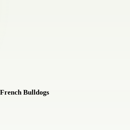
 French Bulldogs