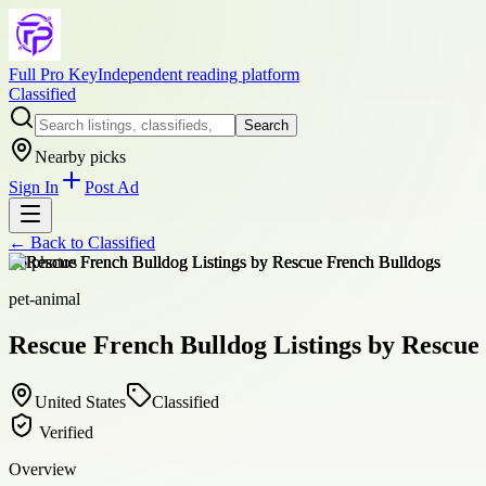
Full Pro Key
Independent reading platform
Classified
Search
Nearby picks
Sign In
Post Ad
← Back to
Classified
+
6
photos
pet-animal
Rescue French Bulldog Listings by Rescue
United States
Classified
Verified
Overview