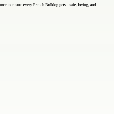
ance to ensure every French Bulldog gets a safe, loving, and